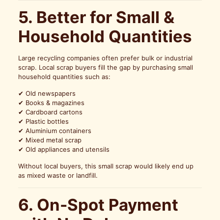
5. Better for Small &
Household Quantities
Large recycling companies often prefer bulk or industrial
scrap. Local scrap buyers fill the gap by purchasing small
household quantities such as:
✔ Old newspapers
✔ Books & magazines
✔ Cardboard cartons
✔ Plastic bottles
✔ Aluminium containers
✔ Mixed metal scrap
✔ Old appliances and utensils
Without local buyers, this small scrap would likely end up
as mixed waste or landfill.
6. On-Spot Payment