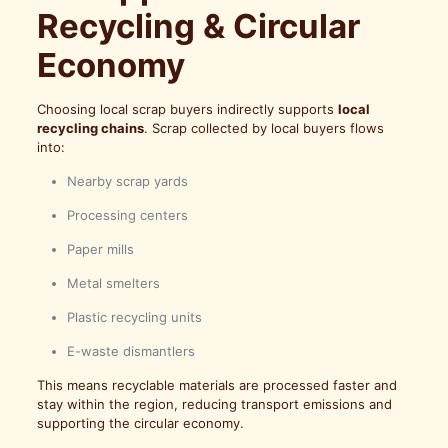
Recycling & Circular
Economy
Choosing local scrap buyers indirectly supports
local
recycling chains
. Scrap collected by local buyers flows
into:
Nearby scrap yards
Processing centers
Paper mills
Metal smelters
Plastic recycling units
E-waste dismantlers
This means recyclable materials are processed faster and
stay within the region, reducing transport emissions and
supporting the circular economy.