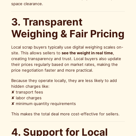
space clearance.
3. Transparent
Weighing & Fair Pricing
Local scrap buyers typically use digital weighing scales on-
site. This allows sellers to
see the weight in real time
,
creating transparency and trust. Local buyers also update
their prices regularly based on market rates, making the
price negotiation faster and more practical.
Because they operate locally, they are less likely to add
hidden charges like:
✘ transport fees
✘ labor charges
✘ minimum quantity requirements
This makes the total deal more cost-effective for sellers.
4. Support for Local