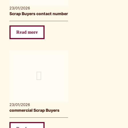
23/01/2026
Scrap Buyers contact number
Read more
23/01/2026
commercial Scrap Buyers