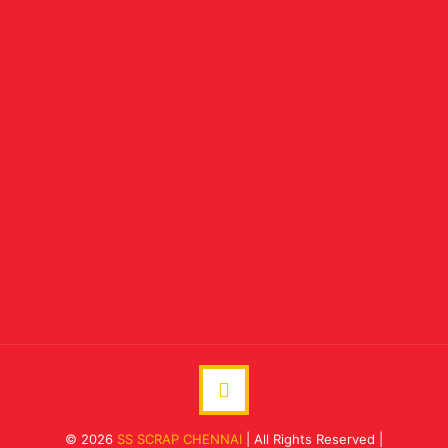
© 2026
SS SCRAP CHENNAI
| All Rights Reserved |