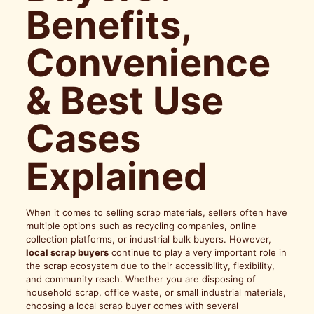
Benefits,
Convenience
& Best Use
Cases
Explained
When it comes to selling scrap materials, sellers often have
multiple options such as recycling companies, online
collection platforms, or industrial bulk buyers. However,
local scrap buyers
continue to play a very important role in
the scrap ecosystem due to their accessibility, flexibility,
and community reach. Whether you are disposing of
household scrap, office waste, or small industrial materials,
choosing a local scrap buyer comes with several