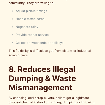
community. They are willing to:
Adjust pickup timings
Handle mixed scrap
Negotiate fairly
Provide repeat service
Collect on weekends or holidays
This flexibility is difficult to get from distant or industrial
scrap buyers.
8. Reduces Illegal
Dumping & Waste
Mismanagement
By choosing local scrap buyers, sellers get a legitimate
disposal channel instead of burning, dumping, or throwing