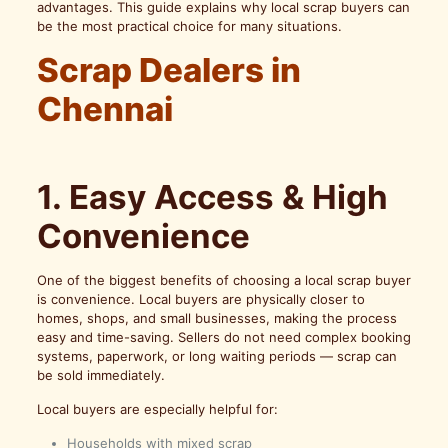
advantages. This guide explains why local scrap buyers can
be the most practical choice for many situations.
Scrap Dealers in
Chennai
1. Easy Access & High
Convenience
One of the biggest benefits of choosing a local scrap buyer
is convenience. Local buyers are physically closer to
homes, shops, and small businesses, making the process
easy and time-saving. Sellers do not need complex booking
systems, paperwork, or long waiting periods — scrap can
be sold immediately.
Local buyers are especially helpful for:
Households with mixed scrap