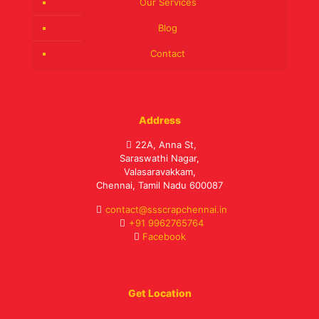
Our Services
Blog
Contact
Address
22A, Anna St,
Saraswathi Nagar,
Valasaravakkam,
Chennai, Tamil Nadu 600087
contact@ssscrapchennai.in
+91 9962765764
Facebook
Get Location