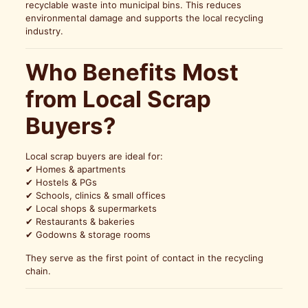
recyclable waste into municipal bins. This reduces
environmental damage and supports the local recycling
industry.
Who Benefits Most
from Local Scrap
Buyers?
Local scrap buyers are ideal for:
✔ Homes & apartments
✔ Hostels & PGs
✔ Schools, clinics & small offices
✔ Local shops & supermarkets
✔ Restaurants & bakeries
✔ Godowns & storage rooms
They serve as the first point of contact in the recycling
chain.