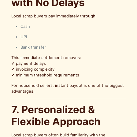
with No Delays
Local scrap buyers pay immediately through:
Cash
UPI
Bank transfer
This immediate settlement removes:
✔ payment delays
✔ invoicing complexity
✔ minimum threshold requirements
For household sellers, instant payout is one of the biggest
advantages.
7. Personalized &
Flexible Approach
Local scrap buyers often build familiarity with the