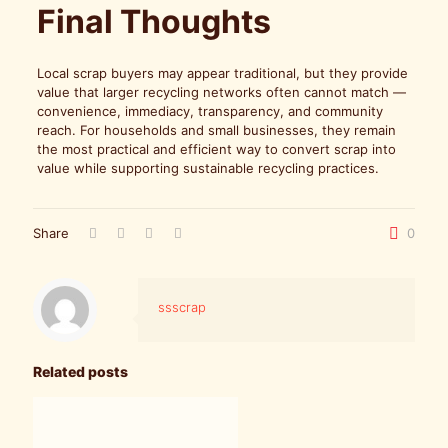
Final Thoughts
Local scrap buyers may appear traditional, but they provide
value that larger recycling networks often cannot match —
convenience, immediacy, transparency, and community
reach. For households and small businesses, they remain
the most practical and efficient way to convert scrap into
value while supporting sustainable recycling practices.
Share
0
ssscrap
Related posts