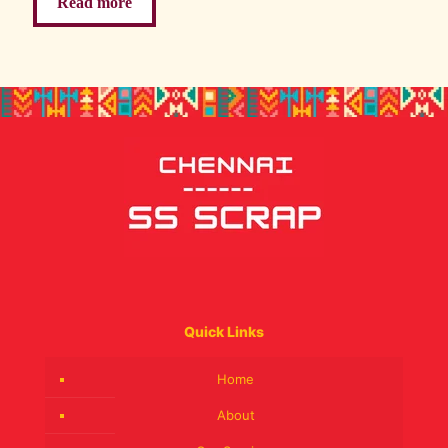
Read more
Quick Links
Home
About