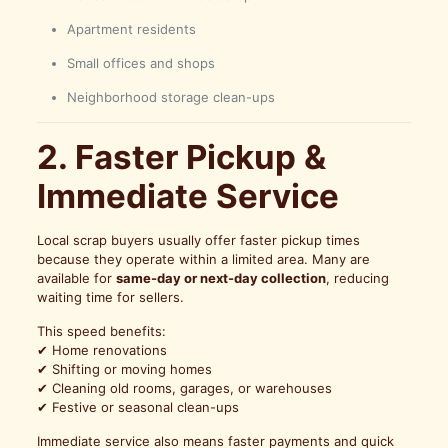
Apartment residents
Small offices and shops
Neighborhood storage clean-ups
2. Faster Pickup &
Immediate Service
Local scrap buyers usually offer faster pickup times
because they operate within a limited area. Many are
available for
same-day or next-day collection
, reducing
waiting time for sellers.
This speed benefits:
✔ Home renovations
✔ Shifting or moving homes
✔ Cleaning old rooms, garages, or warehouses
✔ Festive or seasonal clean-ups
Immediate service also means faster payments and quick