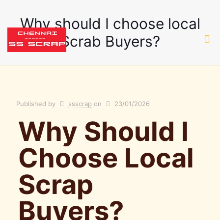
Why should I choose local
Scrab Buyers?
Published by
ssscrap
on
23/01/2026
Why Should I
Choose Local
Scrap
Buyers?