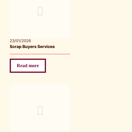
23/01/2026
Scrap Buyers Services
Read more