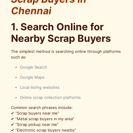
Chennai
1. Search Online for
Nearby Scrap Buyers
The simplest method is searching online through platforms
such as:
Google Search
Google Maps
Local listing websites
Online scrap collection platforms
Common search phrases include:
✔ “Scrap buyers near me”
✔ “Metal scrap buyers in my area”
✔ “Scrap pickup near me”
✔ “Electronic scrap buyers nearby”