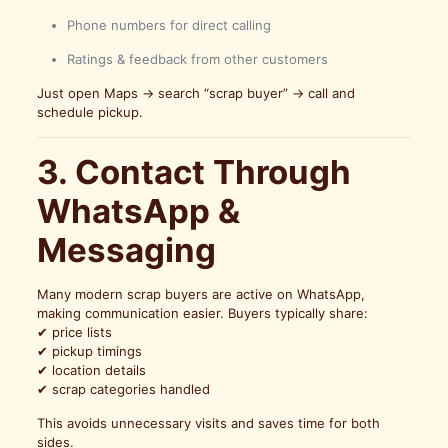
Phone numbers for direct calling
Ratings & feedback from other customers
Just open Maps → search “scrap buyer” → call and
schedule pickup.
3. Contact Through
WhatsApp &
Messaging
Many modern scrap buyers are active on WhatsApp,
making communication easier. Buyers typically share:
✔ price lists
✔ pickup timings
✔ location details
✔ scrap categories handled
This avoids unnecessary visits and saves time for both
sides.