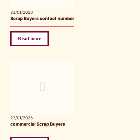
23/01/2026
Scrap Buyers contact number
Read more
23/01/2026
commercial Scrap Buyers