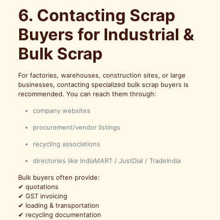
6. Contacting Scrap
Buyers for Industrial &
Bulk Scrap
For factories, warehouses, construction sites, or large
businesses, contacting specialized bulk scrap buyers is
recommended. You can reach them through:
company websites
procurement/vendor listings
recycling associations
directories like IndiaMART / JustDial / TradeIndia
Bulk buyers often provide:
✔ quotations
✔ GST invoicing
✔ loading & transportation
✔ recycling documentation