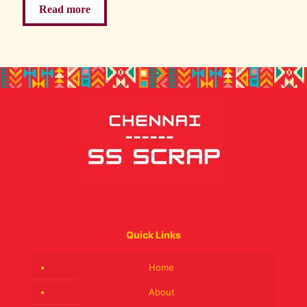
Read more
Quick Links
Home
About