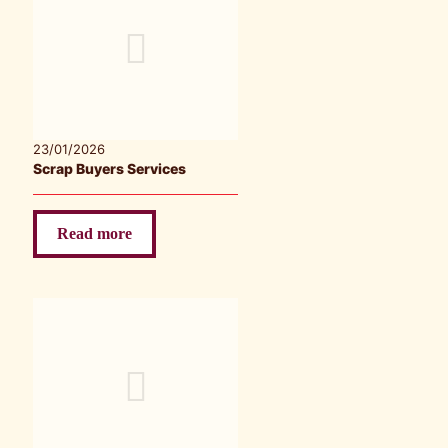
23/01/2026
Scrap Buyers Services
Read more