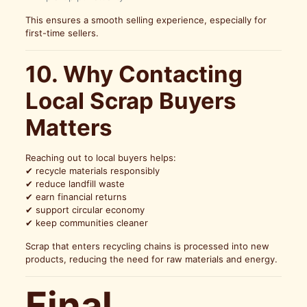
This ensures a smooth selling experience, especially for
first-time sellers.
10. Why Contacting
Local Scrap Buyers
Matters
Reaching out to local buyers helps:
✔ recycle materials responsibly
✔ reduce landfill waste
✔ earn financial returns
✔ support circular economy
✔ keep communities cleaner
Scrap that enters recycling chains is processed into new
products, reducing the need for raw materials and energy.
Final