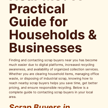
Practical
Guide for
Households &
Businesses
Finding and contacting scrap buyers near you has become
much easier due to digital platforms, increased recycling
awareness, and availability of organized collection services.
Whether you are clearing household items, managing office
waste, or disposing of industrial scrap, knowing how to
reach nearby scrap buyers helps you save time, get better
pricing, and ensure responsible recycling. Below is a
complete guide to contacting scrap buyers in your local
area.
Scrap Buyers in