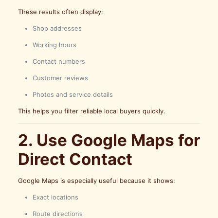
These results often display:
Shop addresses
Working hours
Contact numbers
Customer reviews
Photos and service details
This helps you filter reliable local buyers quickly.
2. Use Google Maps for
Direct Contact
Google Maps is especially useful because it shows:
Exact locations
Route directions