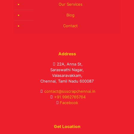
Our Services
Blog
Contact
Address
22A, Anna St,
Saraswathi Nagar,
Valasaravakkam,
Chennai, Tamil Nadu 600087
contact@ssscrapchennai.in
+91 9962765764
Facebook
Get Location