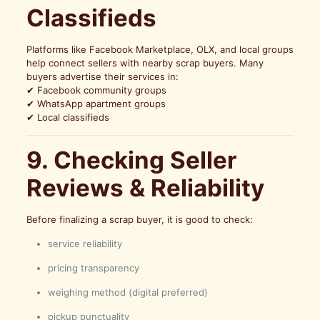
Classifieds
Platforms like Facebook Marketplace, OLX, and local groups
help connect sellers with nearby scrap buyers. Many
buyers advertise their services in:
✔ Facebook community groups
✔ WhatsApp apartment groups
✔ Local classifieds
9. Checking Seller
Reviews & Reliability
Before finalizing a scrap buyer, it is good to check:
service reliability
pricing transparency
weighing method (digital preferred)
pickup punctuality