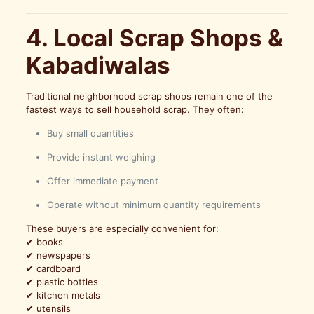
4. Local Scrap Shops &
Kabadiwalas
Traditional neighborhood scrap shops remain one of the
fastest ways to sell household scrap. They often:
Buy small quantities
Provide instant weighing
Offer immediate payment
Operate without minimum quantity requirements
These buyers are especially convenient for:
✔ books
✔ newspapers
✔ cardboard
✔ plastic bottles
✔ kitchen metals
✔ utensils