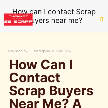
How can I contact Scrap
Buyers near me?
Published by
ssscrap
on
23/01/2026
How Can I
Contact
Scrap Buyers
Near Me? A