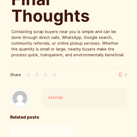
Thoughts
Contacting scrap buyers near you is simple and can be
done through direct calls, WhatsApp, Google search,
community referrals, or online pickup services. Whether
the quantity is small or large, nearby buyers make the
process quick, transparent, and environmentally beneficial.
Share
0
ssscrap
Related posts