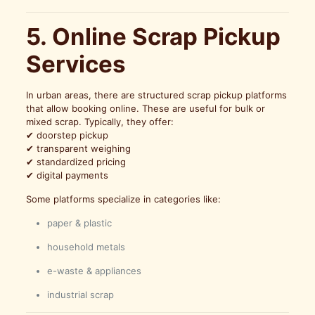
5. Online Scrap Pickup
Services
In urban areas, there are structured scrap pickup platforms
that allow booking online. These are useful for bulk or
mixed scrap. Typically, they offer:
✔ doorstep pickup
✔ transparent weighing
✔ standardized pricing
✔ digital payments
Some platforms specialize in categories like:
paper & plastic
household metals
e-waste & appliances
industrial scrap