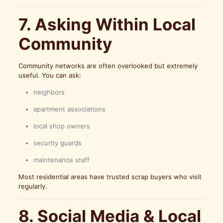
7. Asking Within Local
Community
Community networks are often overlooked but extremely
useful. You can ask:
neighbors
apartment associations
local shop owners
security guards
maintenance staff
Most residential areas have trusted scrap buyers who visit
regularly.
8. Social Media & Local