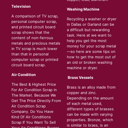
Television
Washing Machine
A comparison of TV scrap,
Recycling a washer or dryer
personal computer scrap,
in Dallas or Garland can be
and printed circuit board
a difficult but rewarding
scrap shows that the
task. Here at we want to
content of non-ferrous
help you get the most
metals and precious metals
money for your scrap metal
in TV scrap is much lower
—so here are some tips on
than that in personal
how to get the most out of
computer scrap or printed
an old or broken washing
circuit board scrap.
machine or dryer.
Air Condition
Brass Vessels
The Best & Highest Price
Brass is an alloy made from
For Air Condition Scrap in
copper and zinc.
The Market. Because We
Depending on the amount
Get The Price Directly From
of each metal used,
Air Condition Scrap
different types of brasses
Company. Do You Have
can be made with varying
Kind Of Air Conditions
properties. Bronze, which
Scrap If You Want To Sell
is similar to brass, is an
Your Air Conditions Buyers