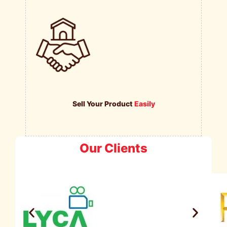
Sell Your Product
Easily
Our Clients