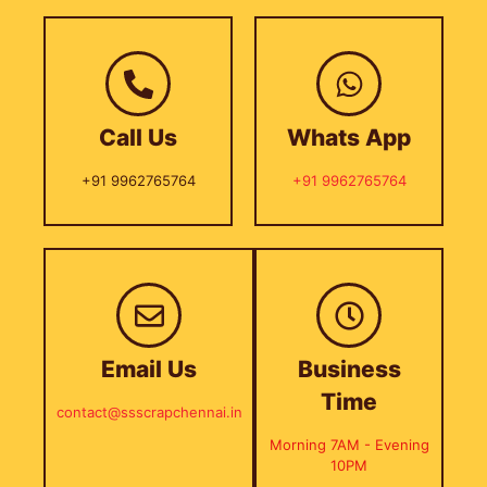
Call Us
Whats App
+91 9962765764
+91 9962765764
Email Us
Business
Time
contact@ssscrapchennai.in
Morning 7AM - Evening
10PM