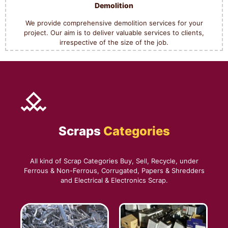
Demolition
We provide comprehensive demolition services for your
project. Our aim is to deliver valuable services to clients,
irrespective of the size of the job.
Scraps
Categories
All kind of Scrap Categories Buy, Sell, Recycle, under
Ferrous & Non-Ferrous, Corrugated, Papers & Shredders
and Electrical & Electronics Scrap.