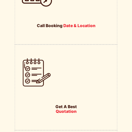
Call Booking
Date & Location
Get A Best
Quotation