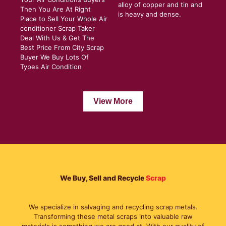
alloy of copper and tin and
Then You Are At Right
is heavy and dense.
Place to Sell Your Whole Air
conditioner Scrap Taker
Deal With Us & Get The
Best Price From City Scrap
Buyer We Buy Lots Of
Types Air Condition
View More
We Buy, Sell and Recycle
Scrap
We specialize in salvaging and recycling scrap metals.
Transforming these metal scraps into valuable raw