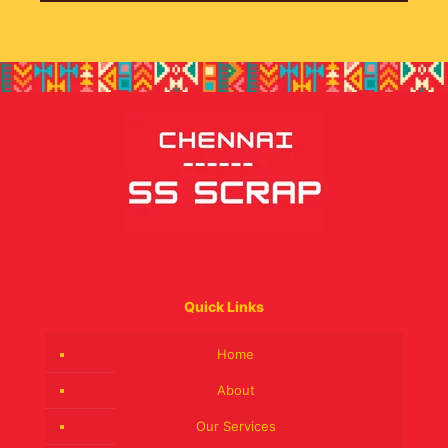
Quick Links
Home
About
Our Services