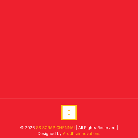
© 2026
SS SCRAP CHENNAI
| All Rights Reserved |
Designed by
Arudhrainnovations