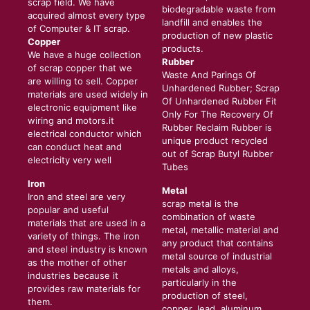
scrap field. We have
biodegradable waste from
acquired almost every type
landfill and enables the
of Computer & IT scrap.
production of new plastic
Copper
products.
We have a huge collection
Rubber
of scrap copper that we
Waste And Parings Of
are willing to sell. Copper
Unhardened Rubber; Scrap
materials are used widely in
Of Unhardened Rubber Fit
electronic equipment like
Only For The Recovery Of
wiring and motors.it
Rubber Reclaim Rubber is
electrical conductor which
unique product recycled
can conduct heat and
out of Scrap Butyl Rubber
electricity very well
Tubes
Iron
Metal
Iron and steel are very
scrap metal is the
popular and useful
combination of waste
materials that are used in a
metal, metallic material and
variety of things. The iron
any product that contains
and steel industry is known
metal source of industrial
as the mother of other
metals and alloys,
industries because it
particularly in the
provides raw materials for
production of steel,
them.
copper, lead, aluminum