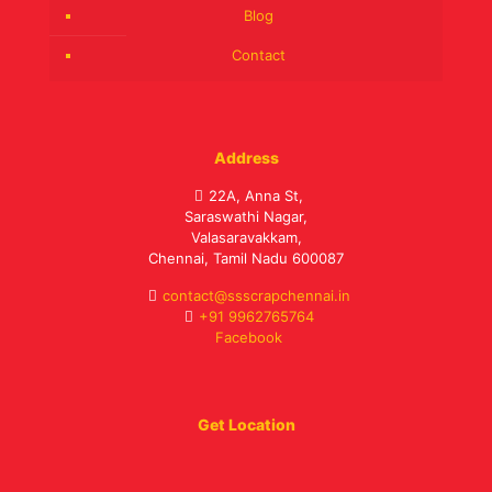
Blog
Contact
Address
22A, Anna St,
Saraswathi Nagar,
Valasaravakkam,
Chennai, Tamil Nadu 600087
contact@ssscrapchennai.in
+91 9962765764
Facebook
Get Location