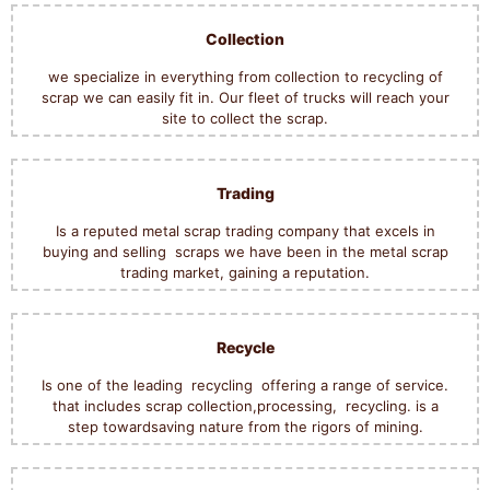
Collection
we specialize in everything from collection to recycling of
scrap we can easily fit in.
Our fleet of trucks will reach your
site to collect the scrap.
Trading
Is a reputed metal scrap trading company that excels in
buying and selling scraps we have been in the metal scrap
trading market, gaining a reputation.
Recycle
Is one of the leading recycling offering a range of service.
that includes scrap collection,processing, recycling. is a
step towardsaving nature from the rigors of mining.