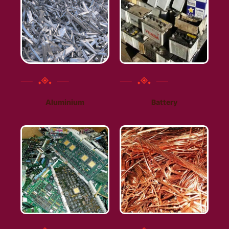
Aluminium
Battery