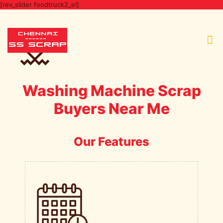
[rev_slider foodtruck2_el]
Washing Machine Scrap
Buyers Near Me
Our Features