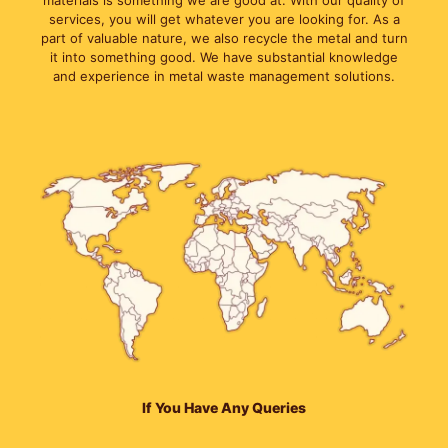
materials is something we are good at. With our quality of
services, you will get whatever you are looking for. As a
part of valuable nature, we also recycle the metal and turn
it into something good. We have substantial knowledge
and experience in metal waste management solutions.
If You Have Any Queries