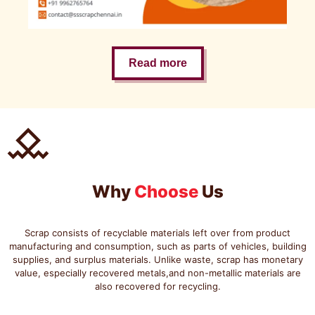
Read more
Why
Choose
Us
Scrap consists of recyclable materials left over from product
manufacturing and consumption, such as parts of vehicles, building
supplies, and surplus materials. Unlike waste, scrap has monetary
value, especially recovered metals,and non-metallic materials are
also recovered for recycling.