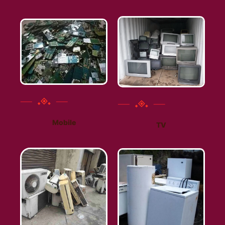
Mobile
TV