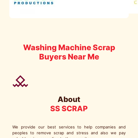
Washing Machine Scrap
Buyers Near Me
About
SS SCRAP
We provide our best services to help companies and
peoples to remove scrap and stress and also we pay