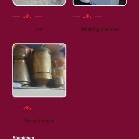
Washing Machine
AC
Brass Vessels
Aluminium