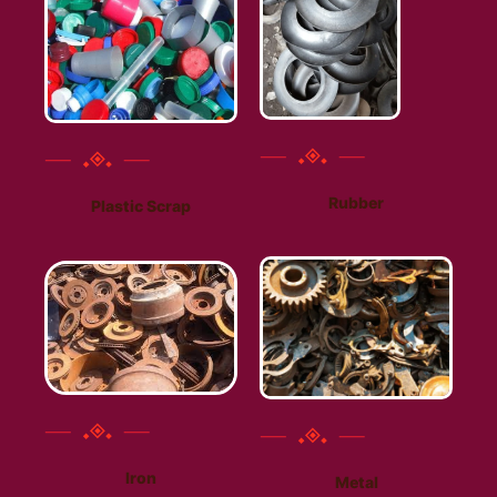
Rubber
Plastic Scrap
Iron
Metal