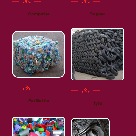
Computer
Copper
Pet Bottle
Tyre