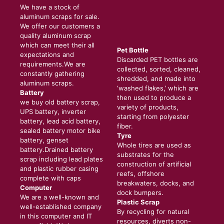
We have a stock of
aluminum scraps for sale.
We offer our customers a
quality aluminum scrap
which can meet their all
Pet Bottle
expectations and
Discarded PET bottles are
requirements.We are
collected, sorted, cleaned,
constantly gathering
shredded, and made into
aluminum scraps.
‘washed flakes,’ which are
Battery
then used to produce a
we buy old battery scrap,
variety of products,
UPS battery, inverter
starting from polyester
battery, lead acid battery,
fiber.
sealed battery motor bike
Tyre
battery, genset
Whole tires are used as
battery.Drained battery
substrates for the
scrap including lead plates
construction of artificial
and plastic rubber casing
reefs, offshore
complete with caps
breakwaters, docks, and
Computer
dock bumpers.
We are a well-known and
Plastic Scrap
well-established company
By recycling for natural
in this computer and IT
resources, diverts non-