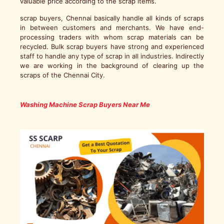
valuable price according to the scrap items.
scrap buyers, Chennai basically handle all kinds of scraps
in between customers and merchants. We have end-
processing traders with whom scrap materials can be
recycled. Bulk scrap buyers have strong and experienced
staff to handle any type of scrap in all industries. Indirectly
we are working in the background of clearing up the
scraps of the Chennai City.
Washing Machine Scrap Buyers Near Me