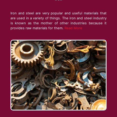
Iron and steel are very popular and useful materials that
are used in a variety of things. The iron and steel industry
is known as the mother of other industries because it
provides raw materials for them.
Read More