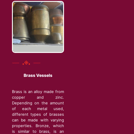
Brass Vessels
Brass is an alloy made from
copper and zinc.
Depending on the amount
of each metal used,
different types of brasses
can be made with varying
properties. Bronze, which
is similar to brass, is an