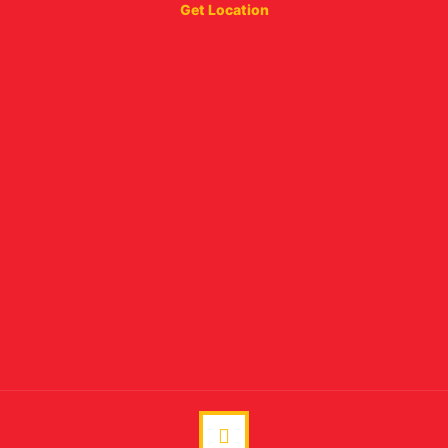
Get Location