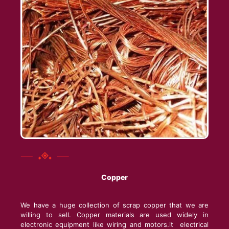
Copper
We have a huge collection of scrap copper that we are
willing to sell. Copper materials are used widely in
electronic equipment like wiring and motors.it electrical