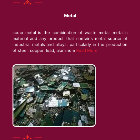
Metal
scrap metal is the combination of waste metal, metallic
material and any product that contains metal source of
industrial metals and alloys, particularly in the production
of steel, copper, lead, aluminum
Read More