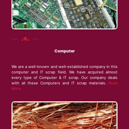
Computer
We are a well-known and well-established company in this
computer and IT scrap field. We have acquired almost
every type of Computer & IT scrap. Our company deals
with all these Computers and IT scrap materials.
Read
More