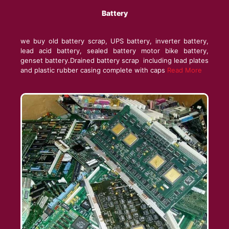
Battery
we buy old battery scrap, UPS battery, inverter battery,
lead acid battery, sealed battery motor bike battery,
genset battery.Drained battery scrap including lead plates
and plastic rubber casing complete with caps
Read More