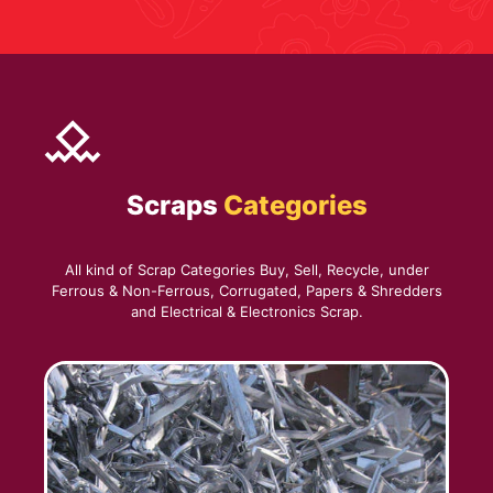
Scraps
Categories
All kind of Scrap Categories Buy, Sell, Recycle, under
Ferrous & Non-Ferrous, Corrugated, Papers & Shredders
and Electrical & Electronics Scrap.