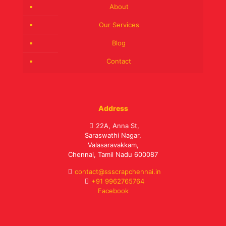
About
Our Services
Blog
Contact
Address
22A, Anna St,
Saraswathi Nagar,
Valasaravakkam,
Chennai, Tamil Nadu 600087
contact@ssscrapchennai.in
+91 9962765764
Facebook