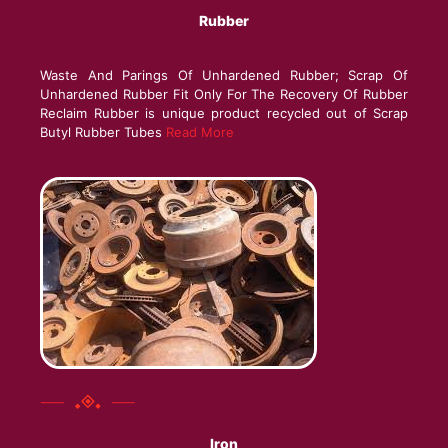
Rubber
Waste And Parings Of Unhardened Rubber; Scrap Of
Unhardened Rubber Fit Only For The Recovery Of Rubber
Reclaim Rubber is unique product recycled out of Scrap
Butyl Rubber Tubes
Read More
Iron