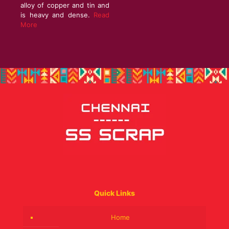
alloy of copper and tin and
is heavy and dense.
Read
More
Quick Links
Home