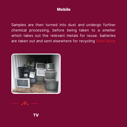
Mobile
Samples are then turned into dust and undergo further
chemical processing, before being taken to a smelter
which takes out the relevant metals for reuse. batteries
are taken out and sent elsewhere for recycling
Read More
TV