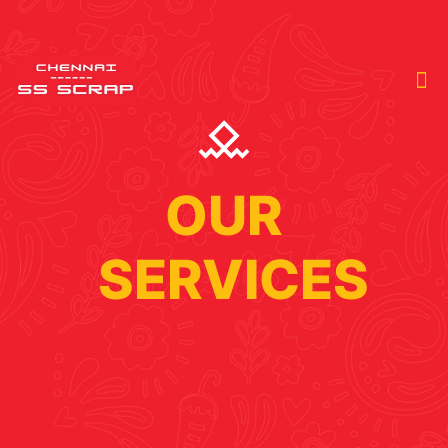
OUR
SERVICES