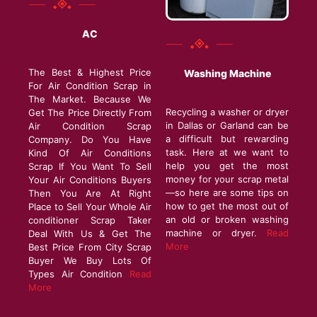
AC
The Best & Highest Price
Washing Machine
For Air Condition Scrap in
The Market. Because We
Recycling a washer or dryer
Get The Price Directly From
in Dallas or Garland can be
Air Condition Scrap
a difficult but rewarding
Company. Do You Have
task. Here at we want to
Kind Of Air Conditions
help you get the most
Scrap If You Want To Sell
money for your scrap metal
Your Air Conditions Buyers
—so here are some tips on
Then You Are At Right
how to get the most out of
Place to Sell Your Whole Air
an old or broken washing
conditioner Scrap Taker
machine or dryer.
Read
Deal With Us & Get The
More
Best Price From City Scrap
Buyer We Buy Lots Of
Types Air Condition
Read
More