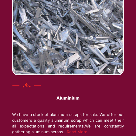
Aluminium
We have a stock of aluminum scraps for sale. We offer our
customers a quality aluminum scrap which can meet their
all expectations and requirements.We are constantly
gathering aluminum scraps.
Read More