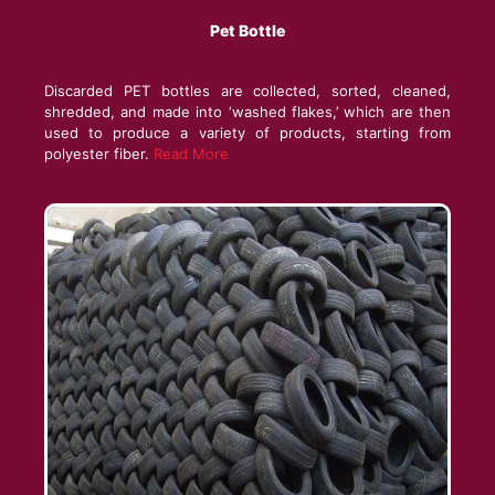
Pet Bottle
Discarded PET bottles are collected, sorted, cleaned,
shredded, and made into ‘washed flakes,’ which are then
used to produce a variety of products, starting from
polyester fiber.
Read More