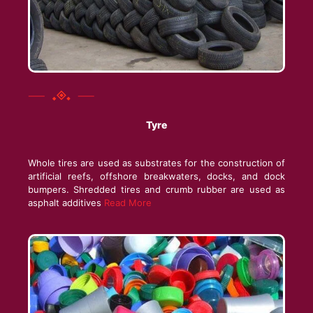
Tyre
Whole tires are used as substrates for the construction of
artificial reefs, offshore breakwaters, docks, and dock
bumpers. Shredded tires and crumb rubber
are used as
asphalt additives
Read More