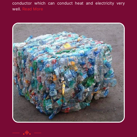
conductor which can conduct heat and electricity very
well.
Read More