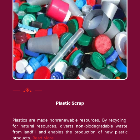
Plastic Scrap
Plastics are made nonrenewable resources. By recycling
for natural resources, diverts non-biodegradable waste
from landfill and enables the production of new plastic
products.
Read More