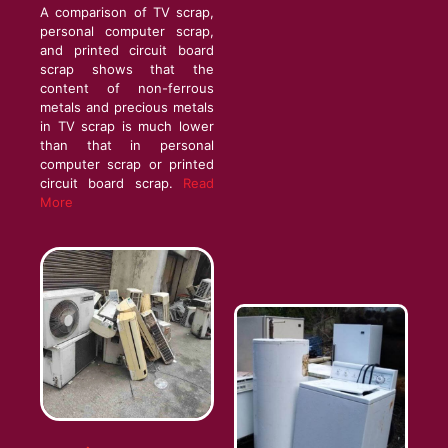
A comparison of TV scrap,
personal computer scrap,
and printed circuit board
scrap shows that the
content of non-ferrous
metals and precious metals
in TV scrap is much lower
than that in personal
computer scrap or printed
circuit board scrap.
Read
More