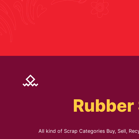
Rubber 
All kind of Scrap Categories Buy, Sell, Re