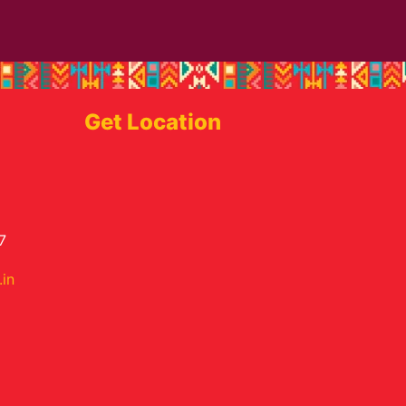
Get Location
7
in