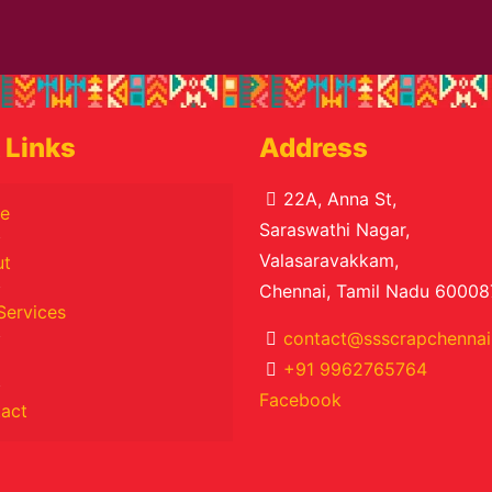
 Links
Address
22A, Anna St,
e
Saraswathi Nagar,
Valasaravakkam,
ut
Chennai, Tamil Nadu 60008
Services
contact@ssscrapchennai.
+91 9962765764
Facebook
act