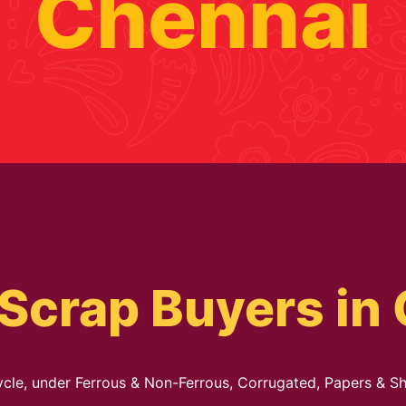
Chennai
Scrap Buyers in
cycle, under Ferrous & Non-Ferrous, Corrugated, Papers & Sh