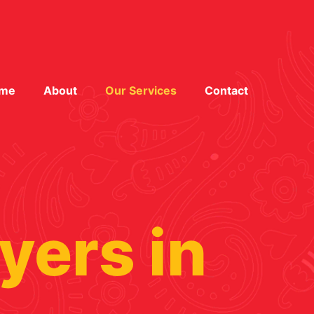
me
About
Our Services
Contact
yers in