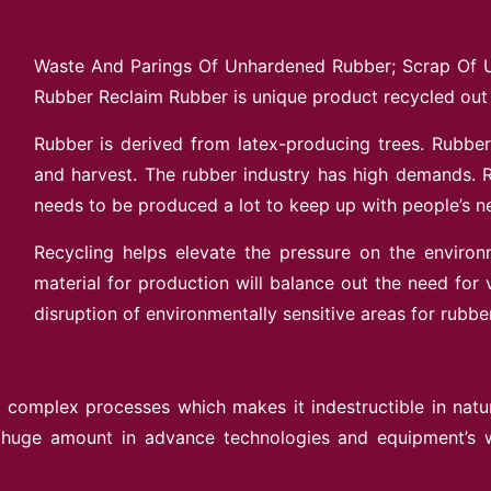
Waste And Parings Of Unhardened Rubber; Scrap Of 
Rubber Reclaim Rubber is unique product recycled out
Rubber is derived from latex-producing trees. Rubber 
and harvest. The rubber industry has high demands. R
needs to be produced a lot to keep up with people’s 
Recycling helps elevate the pressure on the environ
material for production will balance out the need for v
disruption of environmentally sensitive areas for rubber
complex processes which makes it indestructible in nature 
 huge amount in advance technologies and equipment’s wh