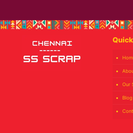
Quick
Hom
Abo
Our 
Blog
Cont