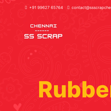
+91 99627 65764
contact@ssscrapchen
Rubber