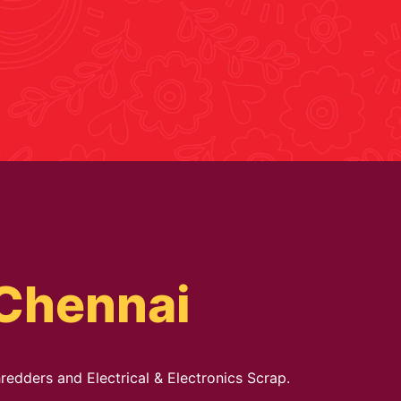
 Chennai
redders and Electrical & Electronics Scrap.