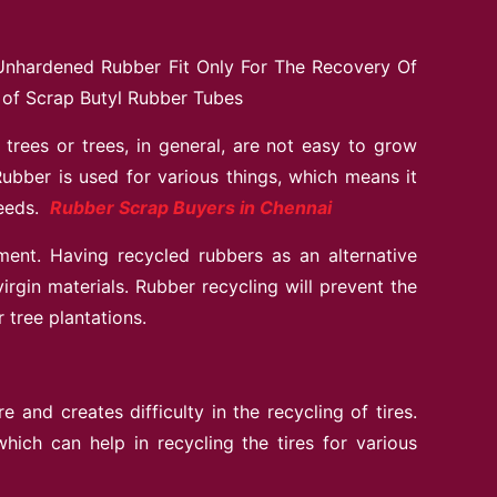
Unhardened Rubber Fit Only For The Recovery Of
 of Scrap Butyl Rubber Tubes
trees or trees, in general, are not easy to grow
ubber is used for various things, which means it
needs.
Rubber Scrap Buyers in Chennai
ment. Having recycled rubbers as an alternative
irgin materials. Rubber recycling will prevent the
 tree plantations.
and creates difficulty in the recycling of tires.
ich can help in recycling the tires for various