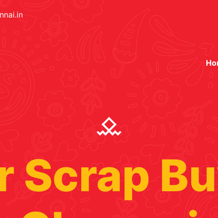
nai.in
Ho
 Scrap Bu