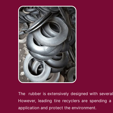
The rubber is extensively designed with several 
However, leading tire recyclers are spending a
application and protect the environment.