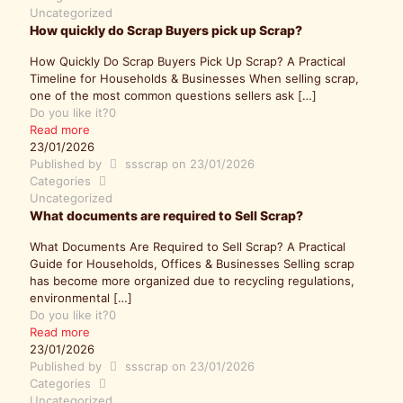
Uncategorized
How quickly do Scrap Buyers pick up Scrap?
How Quickly Do Scrap Buyers Pick Up Scrap? A Practical
Timeline for Households & Businesses When selling scrap,
one of the most common questions sellers ask
[…]
Do you like it?
0
Read more
23/01/2026
Published by
ssscrap
on
23/01/2026
Categories
Uncategorized
What documents are required to Sell Scrap?
What Documents Are Required to Sell Scrap? A Practical
Guide for Households, Offices & Businesses Selling scrap
has become more organized due to recycling regulations,
environmental
[…]
Do you like it?
0
Read more
23/01/2026
Published by
ssscrap
on
23/01/2026
Categories
Uncategorized