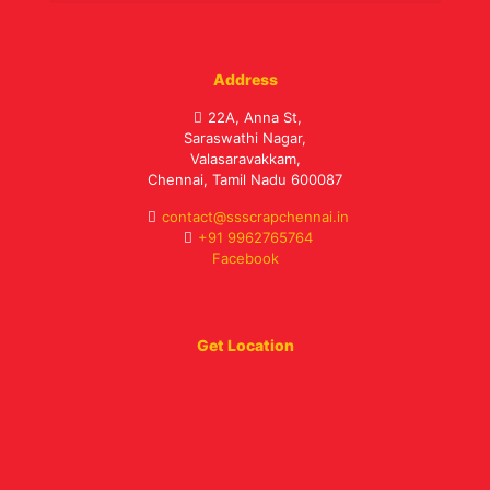
Address
22A, Anna St,
Saraswathi Nagar,
Valasaravakkam,
Chennai, Tamil Nadu 600087
contact@ssscrapchennai.in
+91 9962765764
Facebook
Get Location