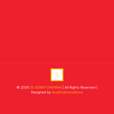
© 2026
SS SCRAP CHENNAI
| All Rights Reserved |
Designed by
Arudhrainnovations