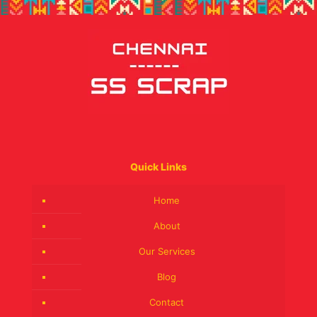
Quick Links
Home
About
Our Services
Blog
Contact