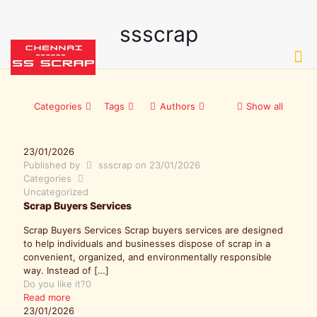
ssscrap
Categories
Tags
Authors
Show all
23/01/2026
Published by
ssscrap
on
23/01/2026
Categories
Uncategorized
Scrap Buyers Services
Scrap Buyers Services Scrap buyers services are designed
to help individuals and businesses dispose of scrap in a
convenient, organized, and environmentally responsible
way. Instead of
[…]
Do you like it?
0
Read more
23/01/2026