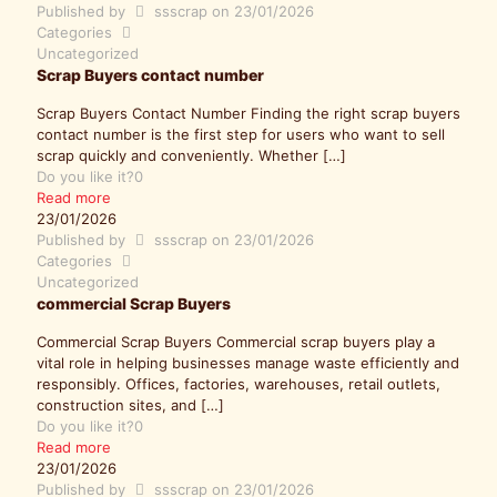
Published by
ssscrap
on
23/01/2026
Categories
Uncategorized
Scrap Buyers contact number
Scrap Buyers Contact Number Finding the right scrap buyers
contact number is the first step for users who want to sell
scrap quickly and conveniently. Whether
[…]
Do you like it?
0
Read more
23/01/2026
Published by
ssscrap
on
23/01/2026
Categories
Uncategorized
commercial Scrap Buyers
Commercial Scrap Buyers Commercial scrap buyers play a
vital role in helping businesses manage waste efficiently and
responsibly. Offices, factories, warehouses, retail outlets,
construction sites, and
[…]
Do you like it?
0
Read more
23/01/2026
Published by
ssscrap
on
23/01/2026