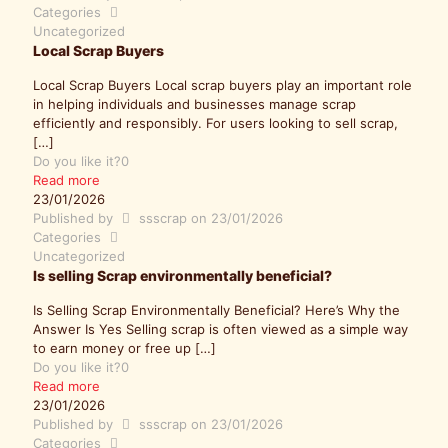
Categories
Uncategorized
Local Scrap Buyers
Local Scrap Buyers Local scrap buyers play an important role
in helping individuals and businesses manage scrap
efficiently and responsibly. For users looking to sell scrap,
[…]
Do you like it?
0
Read more
23/01/2026
Published by
ssscrap
on
23/01/2026
Categories
Uncategorized
Is selling Scrap environmentally beneficial?
Is Selling Scrap Environmentally Beneficial? Here’s Why the
Answer Is Yes Selling scrap is often viewed as a simple way
to earn money or free up
[…]
Do you like it?
0
Read more
23/01/2026
Published by
ssscrap
on
23/01/2026
Categories