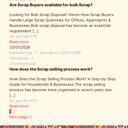
Are Scrap Buyers available for bulk Scrap?
Looking for Bulk Scrap Disposal? Here’s How Scrap Buyers
Handle Large Scrap Quantities for Offices, Apartments &
Businesses Bulk scrap disposal has become an essential
requirement
[…]
Do you like it?
0
Read more
23/01/2026
Published by
ssscrap
on
23/01/2026
Categories
Uncategorized
How does the Scrap selling process work?
How Does the Scrap Selling Process Work? A Step-by-Step
Guide for Households & Businesses The scrap selling
process has become more organized in recent years due
[…]
Do you like it?
0
Read more
1
2
3
Next page