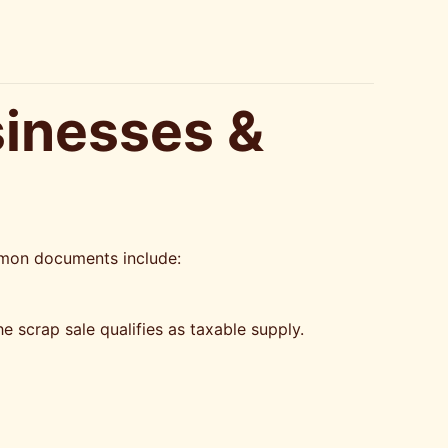
sinesses &
mmon documents include:
e scrap sale qualifies as taxable supply.