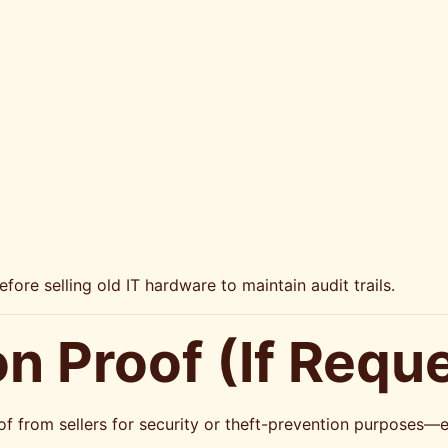
re selling old IT hardware to maintain audit trails.
ion Proof (If Requ
of from sellers for security or theft-prevention purposes—