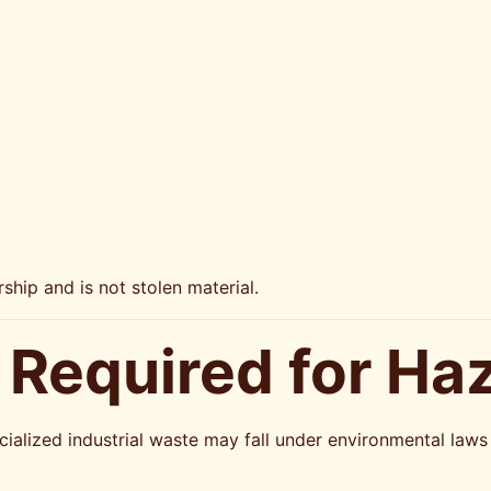
ship and is not stolen material.
 Required for Ha
pecialized industrial waste may fall under environmental la