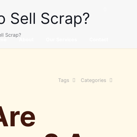
 Sell Scrap?
ll Scrap?
me
About
Our Services
Contact
Tags
Categories
Are