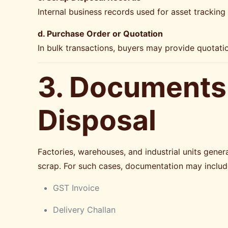
Internal business records used for asset tracking
d. Purchase Order or Quotation
In bulk transactions, buyers may provide quotatio
3. Documents 
Disposal
Factories, warehouses, and industrial units genera
scrap. For such cases, documentation may includ
GST Invoice
Delivery Challan