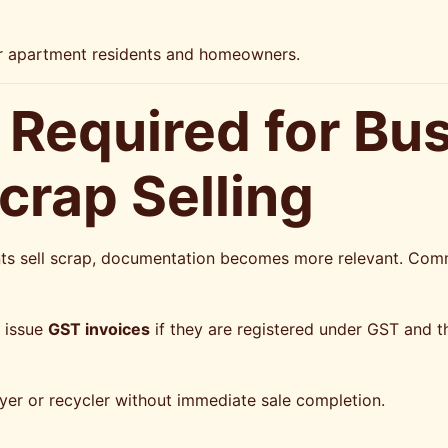
or apartment residents and homeowners.
Required for Bu
rap Selling
nts sell scrap, documentation becomes more relevant. Co
o issue
GST invoices
if they are registered under GST and th
yer or recycler without immediate sale completion.