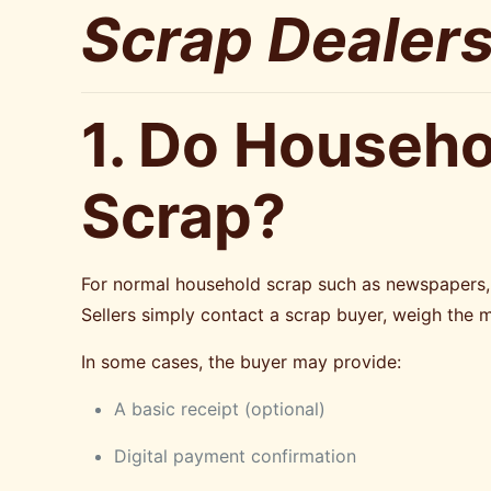
Scrap Dealers
1. Do Househo
Scrap?
For normal household scrap such as newspapers, c
Sellers simply contact a scrap buyer, weigh the 
In some cases, the buyer may provide:
A basic receipt (optional)
Digital payment confirmation