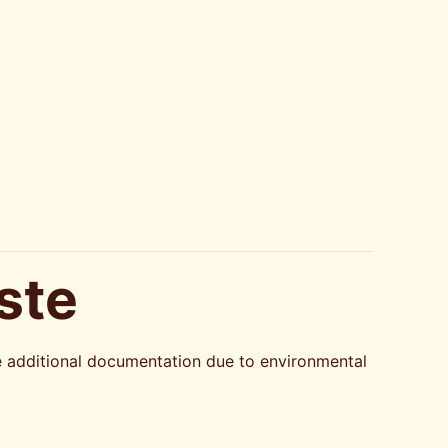
ste
re additional documentation due to environmental