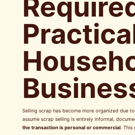
Required
Practica
Househol
Busines
Selling scrap has become more organized due to 
assume scrap selling is entirely informal, doc
the transaction is personal or commercial
. This