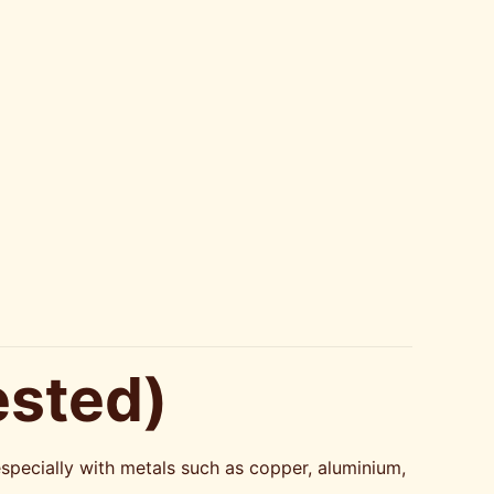
ested)
especially with metals such as copper, aluminium,