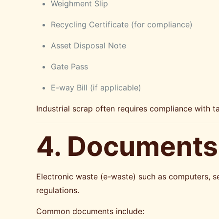
Weighment Slip
Recycling Certificate (for compliance)
Asset Disposal Note
Gate Pass
E-way Bill (if applicable)
Industrial scrap often requires compliance with t
4. Documents 
Electronic waste (e-waste) such as computers, se
regulations.
Common documents include: