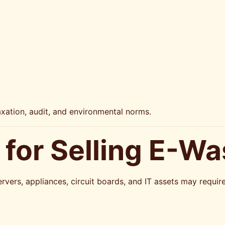
axation, audit, and environmental norms.
for Selling E-Wa
rvers, appliances, circuit boards, and IT assets may requi