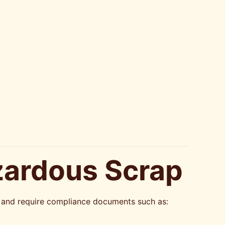
zardous Scrap
ws and require compliance documents such as: