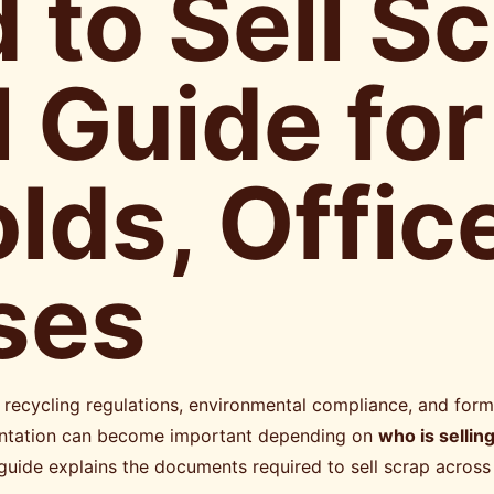
 to Sell S
l Guide for
ds, Offic
ses
recycling regulations, environmental compliance, and form
umentation can become important depending on
who is sellin
 guide explains the documents required to sell scrap across 