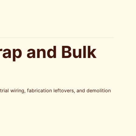
rap and Bulk
ial wiring, fabrication leftovers, and demolition