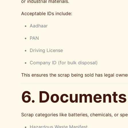
or industrial materials.
Acceptable IDs include:
Aadhaar
PAN
Driving License
Company ID (for bulk disposal)
This ensures the scrap being sold has legal owner
6. Documents
Scrap categories like batteries, chemicals, or s
Hazardous Waste Manifest