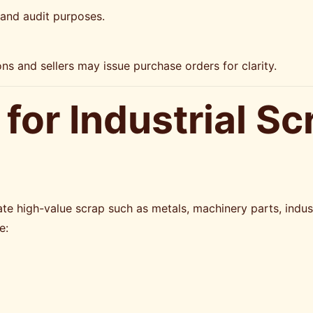
 and audit purposes.
ns and sellers may issue purchase orders for clarity.
for Industrial Sc
te high-value scrap such as metals, machinery parts, industr
e: