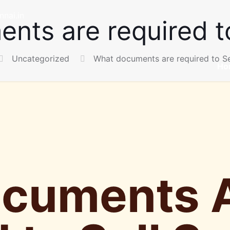
nai.in
nts are required to
Uncategorized
What documents are required to Se
Ho
cuments 