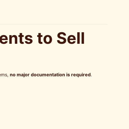
nts to Sell
tems,
no major documentation is required
.