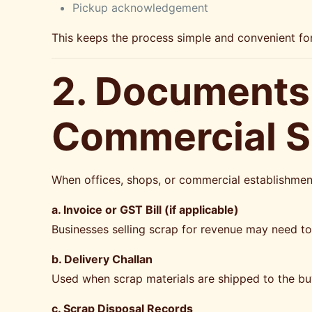
Pickup acknowledgement
This keeps the process simple and convenient f
2. Documents 
Commercial Sc
When offices, shops, or commercial establishme
a. Invoice or GST Bill (if applicable)
Businesses selling scrap for revenue may need t
b. Delivery Challan
Used when scrap materials are shipped to the bu
c. Scrap Disposal Records