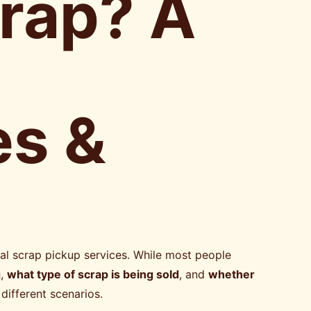
crap? A
es &
al scrap pickup services. While most people
g
,
what type of scrap is being sold
, and
whether
different scenarios.