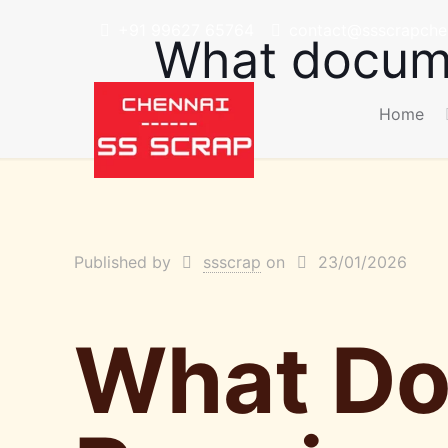
+91 99627 65764
contact@ssscrapchen
What docume
Home
Published by
ssscrap
on
23/01/2026
What Do