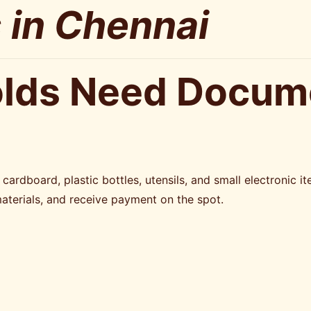
 in Chennai
lds Need Docume
ardboard, plastic bottles, utensils, and small electronic i
materials, and receive payment on the spot.