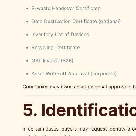
E-waste Handover Certificate
Data Destruction Certificate (optional)
Inventory List of Devices
Recycling Certificate
GST Invoice (B2B)
Asset Write-off Approval (corporate)
Companies may issue asset disposal approvals befo
5. Identificat
In certain cases, buyers may request identity pro