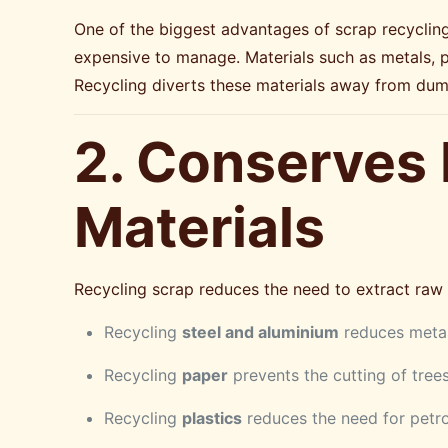
One of the biggest advantages of scrap recycling i
expensive to manage. Materials such as metals, 
Recycling diverts these materials away from dum
2. Conserves
Materials
Recycling scrap reduces the need to extract raw m
Recycling
steel and aluminium
reduces metal
Recycling
paper
prevents the cutting of tree
Recycling
plastics
reduces the need for petr