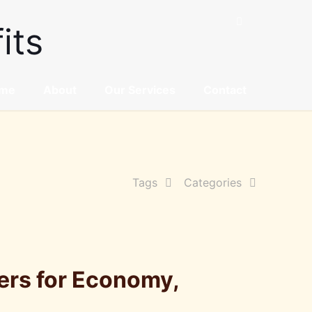
its
me
About
Our Services
Contact
Tags
Categories
ers for Economy,