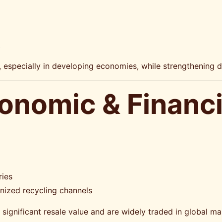
t
s, especially in developing economies, while strengthening d
conomic & Financi
ries
ized recycling channels
significant resale value and are widely traded in global ma