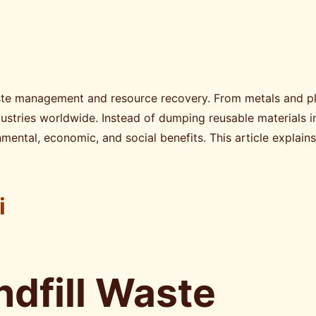
ste management and resource recovery. From metals and pl
ustries worldwide. Instead of dumping reusable materials int
nmental, economic, and social benefits. This article explain
i
ndfill Waste