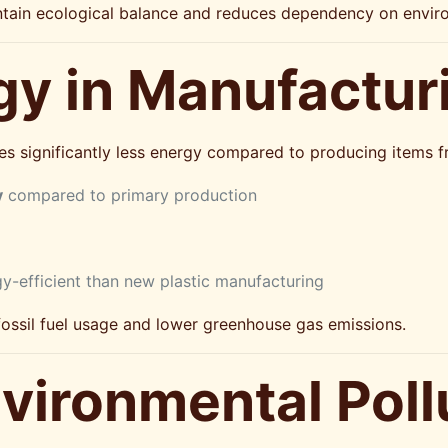
ntain ecological balance and reduces dependency on environ
gy in Manufactur
s significantly less energy compared to producing items fr
y
compared to primary production
gy-efficient than new plastic manufacturing
ssil fuel usage and lower greenhouse gas emissions.
vironmental Poll