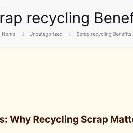
nai.in
rap recycling Benef
Home
Uncategorized
Scrap recycling Benefits
Ho
ts: Why Recycling Scrap Matt