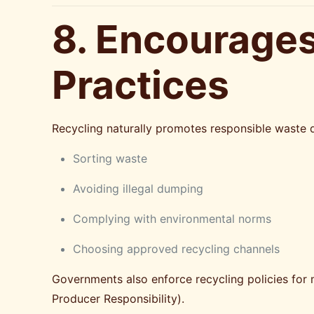
8. Encourages
Practices
Recycling naturally promotes responsible waste d
Sorting waste
Avoiding illegal dumping
Complying with environmental norms
Choosing approved recycling channels
Governments also enforce recycling policies for 
Producer Responsibility).