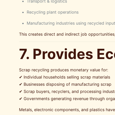
Transport & logistics
Recycling plant operations
Manufacturing industries using recycled inpu
This creates direct and indirect job opportunitie
7. Provides E
Scrap recycling produces monetary value for:
✔ Individual households selling scrap materials
✔ Businesses disposing of manufacturing scrap
✔ Scrap buyers, recyclers, and processing indust
✔ Governments generating revenue through organ
Metals, electronic components, and plastics have 