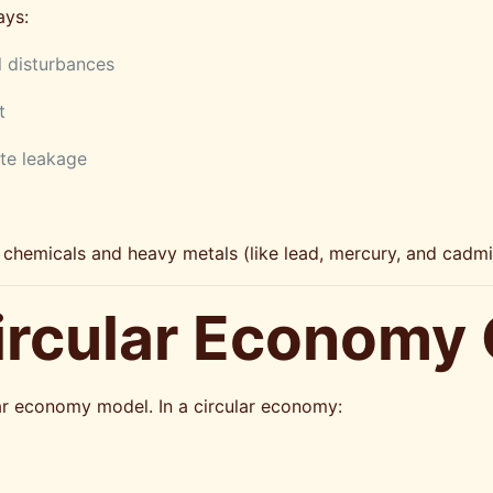
ays:
l disturbances
t
te leakage
ul chemicals and heavy metals (like lead, mercury, and cad
Circular Economy
lar economy model. In a circular economy: