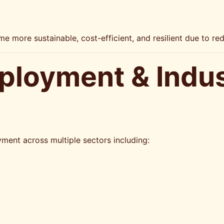
me more sustainable, cost-efficient, and resilient due to r
ployment & Indu
s
ent across multiple sectors including: