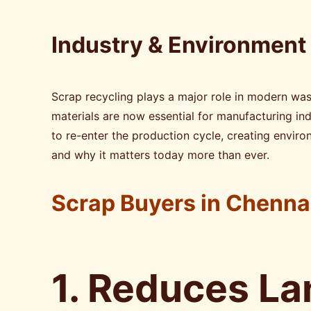
Industry & Environment
Scrap recycling plays a major role in modern wa
materials are now essential for manufacturing ind
to re-enter the production cycle, creating enviro
and why it matters today more than ever.
Scrap Buyers in Chenna
1. Reduces La