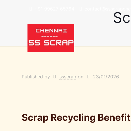
+91 99627 65764
contact@ssscrapchen
Sc
Published by
ssscrap
on
23/01/2026
Scrap Recycling Benefi