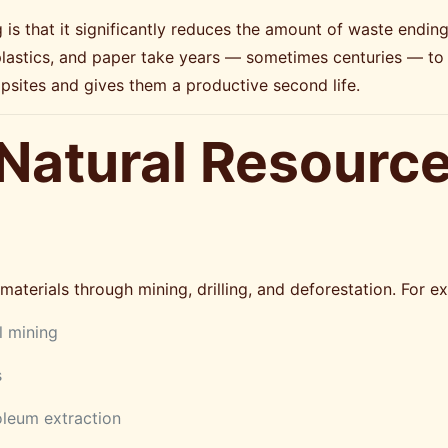
s that it significantly reduces the amount of waste ending u
plastics, and paper take years — sometimes centuries — to
psites and gives them a productive second life.
 Natural Resourc
aterials through mining, drilling, and deforestation. For e
 mining
s
oleum extraction