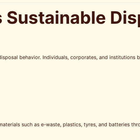
 Sustainable Dis
isposal behavior. Individuals, corporates, and institution
materials such as e-waste, plastics, tyres, and batteries 