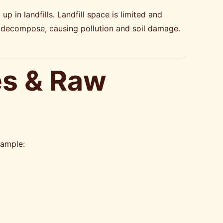
p in landfills. Landfill space is limited and
 decompose, causing pollution and soil damage.
es & Raw
xample: