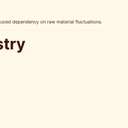
educed dependency on raw material fluctuations.
stry