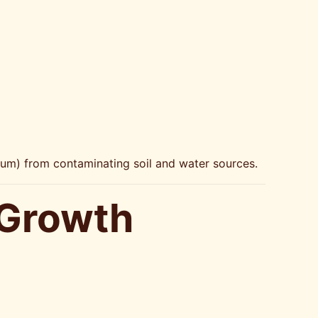
mium) from contaminating soil and water sources.
 Growth