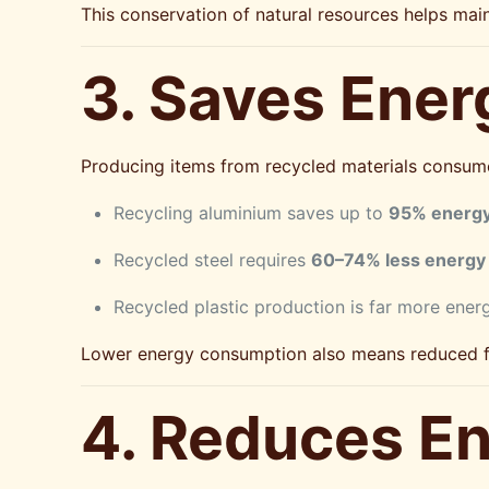
This conservation of natural resources helps mai
3. Saves Ener
Producing items from recycled materials consume
Recycling aluminium saves up to
95% energ
Recycled steel requires
60–74% less energy
Recycled plastic production is far more ener
Lower energy consumption also means reduced fo
4. Reduces En