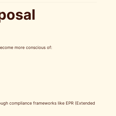
posal
s become more conscious of:
through compliance frameworks like EPR (Extended