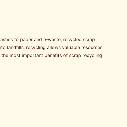
astics to paper and e-waste, recycled scrap
o landfills, recycling allows valuable resources
s the most important benefits of scrap recycling