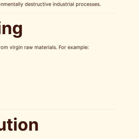
mentally destructive industrial processes.
ing
om virgin raw materials. For example:
ution