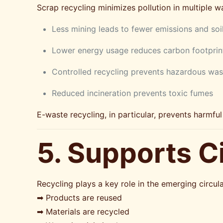
Scrap recycling minimizes pollution in multiple w
Less mining leads to fewer emissions and soi
Lower energy usage reduces carbon footprin
Controlled recycling prevents hazardous was
Reduced incineration prevents toxic fumes
E-waste recycling, in particular, prevents harmf
5. Supports 
Recycling plays a key role in the emerging circu
➡ Products are reused
➡ Materials are recycled