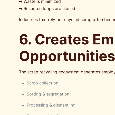
➡ Waste is minimized
➡ Resource loops are closed
Industries that rely on recycled scrap often beco
6. Creates Em
Opportunitie
The scrap recycling ecosystem generates employm
Scrap collection
Sorting & segregation
Processing & dismantling