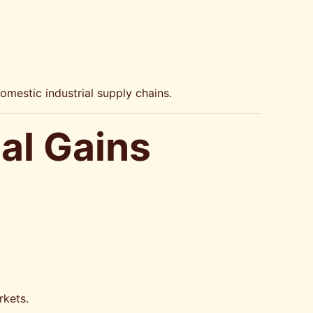
omestic industrial supply chains.
al Gains
rkets.