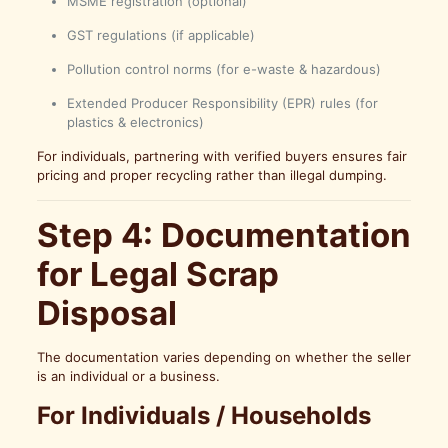
MSME registration (optional)
GST regulations (if applicable)
Pollution control norms (for e-waste & hazardous)
Extended Producer Responsibility (EPR) rules (for
plastics & electronics)
For individuals, partnering with verified buyers ensures fair
pricing and proper recycling rather than illegal dumping.
Step 4: Documentation
for Legal Scrap
Disposal
The documentation varies depending on whether the seller
is an individual or a business.
For Individuals / Households