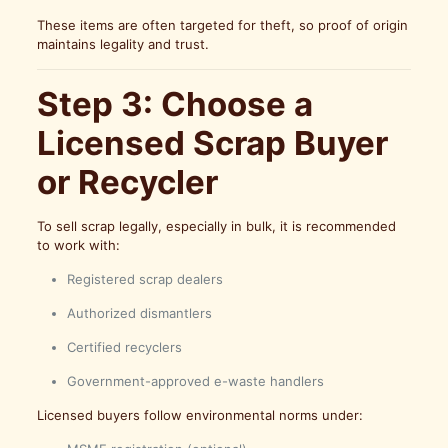
These items are often targeted for theft, so proof of origin
maintains legality and trust.
Step 3: Choose a
Licensed Scrap Buyer
or Recycler
To sell scrap legally, especially in bulk, it is recommended
to work with:
Registered scrap dealers
Authorized dismantlers
Certified recyclers
Government-approved e-waste handlers
Licensed buyers follow environmental norms under: