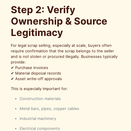
Step 2: Verify
Ownership & Source
Legitimacy
For legal scrap selling, especially at scale, buyers often
require confirmation that the scrap belongs to the seller
and is not stolen or procured illegally. Businesses typically
provide:
✔ Purchase invoices
✔ Material disposal records
✔ Asset write-off approvals
This is especially important for:
Construction materials
Metal bars, pipes, copper cables
Industrial machinery
Electrical components