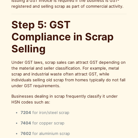
Issuing a GST invoice is required if the business is GST-
registered and selling scrap as part of commercial activity.
Step 5: GST
Compliance in Scrap
Selling
Under GST laws, scrap sales can attract GST depending on
the material and seller classification. For example, metal
scrap and industrial waste often attract GST, while
individuals selling old scrap from homes typically do not fall
under GST requirements.
Businesses dealing in scrap frequently classify it under
HSN codes such as:
7204
for iron/steel scrap
7404
for copper scrap
7602
for aluminium scrap