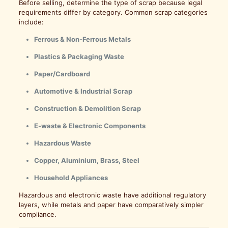
Before selling, determine the type of scrap because legal
requirements differ by category. Common scrap categories
include:
Ferrous & Non-Ferrous Metals
Plastics & Packaging Waste
Paper/Cardboard
Automotive & Industrial Scrap
Construction & Demolition Scrap
E-waste & Electronic Components
Hazardous Waste
Copper, Aluminium, Brass, Steel
Household Appliances
Hazardous and electronic waste have additional regulatory
layers, while metals and paper have comparatively simpler
compliance.