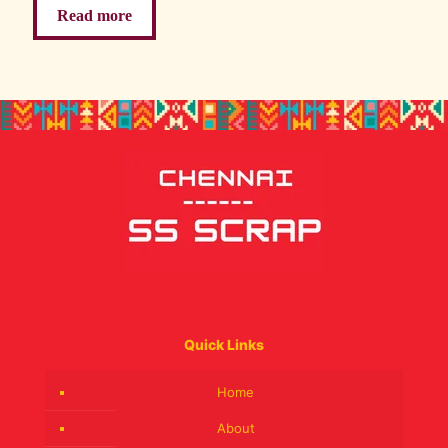
Read more
Quick Links
Home
About