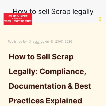
How to sell Scrap legally
Published by
ssscrap
on
23/01/2026
How to Sell Scrap
Legally: Compliance,
Documentation & Best
Practices Explained