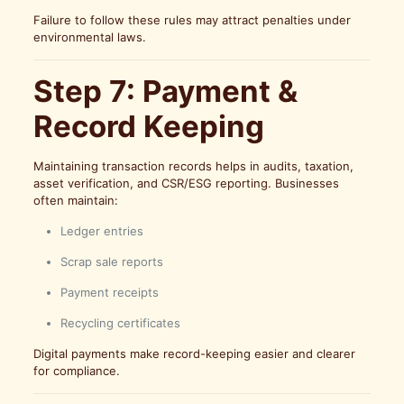
Failure to follow these rules may attract penalties under
environmental laws.
Step 7: Payment &
Record Keeping
Maintaining transaction records helps in audits, taxation,
asset verification, and CSR/ESG reporting. Businesses
often maintain:
Ledger entries
Scrap sale reports
Payment receipts
Recycling certificates
Digital payments make record-keeping easier and clearer
for compliance.