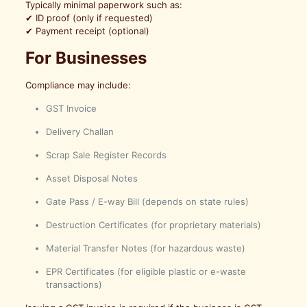
Typically minimal paperwork such as:
✔ ID proof (only if requested)
✔ Payment receipt (optional)
For Businesses
Compliance may include:
GST Invoice
Delivery Challan
Scrap Sale Register Records
Asset Disposal Notes
Gate Pass / E-way Bill (depends on state rules)
Destruction Certificates (for proprietary materials)
Material Transfer Notes (for hazardous waste)
EPR Certificates (for eligible plastic or e-waste
transactions)