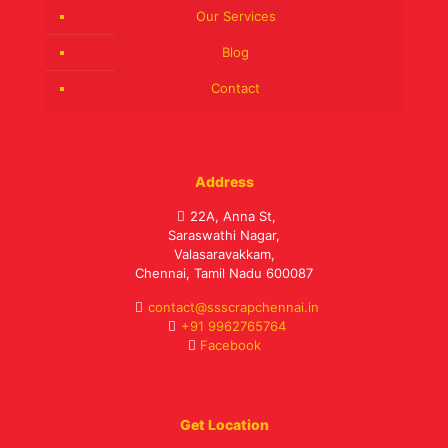
Our Services
Blog
Contact
Address
22A, Anna St,
Saraswathi Nagar,
Valasaravakkam,
Chennai, Tamil Nadu 600087
contact@ssscrapchennai.in
+91 9962765764
Facebook
Get Location