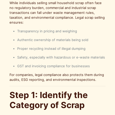
While individuals selling small household scrap often face
no regulatory burden, commercial and industrial scrap
transactions can fall under waste management rules,
taxation, and environmental compliance. Legal scrap selling
ensures:
Transparency in pricing and weighing
Authentic ownership of materials being sold
Proper recycling instead of illegal dumping
Safety, especially with hazardous or e-waste materials
GST and invoicing compliance for businesses
For companies, legal compliance also protects them during
audits, ESG reporting, and environmental inspections.
Step 1: Identify the
Category of Scrap