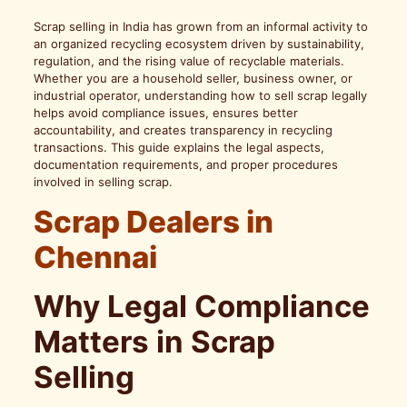
Scrap selling in India has grown from an informal activity to
an organized recycling ecosystem driven by sustainability,
regulation, and the rising value of recyclable materials.
Whether you are a household seller, business owner, or
industrial operator, understanding how to sell scrap legally
helps avoid compliance issues, ensures better
accountability, and creates transparency in recycling
transactions. This guide explains the legal aspects,
documentation requirements, and proper procedures
involved in selling scrap.
Scrap Dealers in
Chennai
Why Legal Compliance
Matters in Scrap
Selling