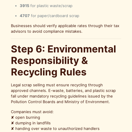
3915
for plastic waste/scrap
4707
for paper/cardboard scrap
Businesses should verify applicable rates through their tax
advisors to avoid compliance mistakes.
Step 6: Environmental
Responsibility &
Recycling Rules
Legal scrap selling must ensure recycling through
approved channels. E-waste, batteries, and plastic scrap
fall under mandatory recycling guidelines issued by the
Pollution Control Boards and Ministry of Environment.
Companies must avoid:
✘ open burning
✘ dumping in landfills
✘ handing over waste to unauthorized handlers