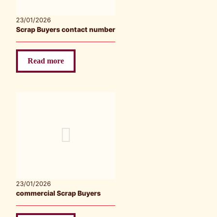
23/01/2026
Scrap Buyers contact number
Read more
23/01/2026
commercial Scrap Buyers