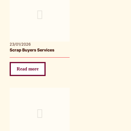
23/01/2026
Scrap Buyers Services
Read more