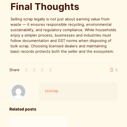
Final Thoughts
Selling scrap legally is not just about earning value from
waste — it ensures responsible recycling, environmental
sustainability, and regulatory compliance. While households
enjoy a simpler process, businesses and industries must
follow documentation and GST norms when disposing of
bulk scrap. Choosing licensed dealers and maintaining
basic records protects both the seller and the ecosystem.
Share
0
ssscrap
Related posts