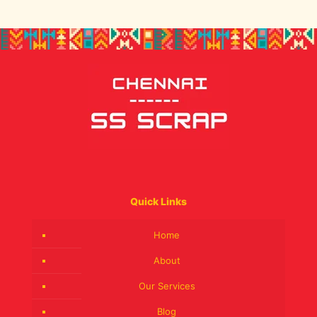
Quick Links
Home
About
Our Services
Blog