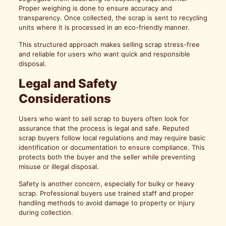
Proper weighing is done to ensure accuracy and
transparency. Once collected, the scrap is sent to recycling
units where it is processed in an eco-friendly manner.
This structured approach makes selling scrap stress-free
and reliable for users who want quick and responsible
disposal.
Legal and Safety
Considerations
Users who want to sell scrap to buyers often look for
assurance that the process is legal and safe. Reputed
scrap buyers follow local regulations and may require basic
identification or documentation to ensure compliance. This
protects both the buyer and the seller while preventing
misuse or illegal disposal.
Safety is another concern, especially for bulky or heavy
scrap. Professional buyers use trained staff and proper
handling methods to avoid damage to property or injury
during collection.