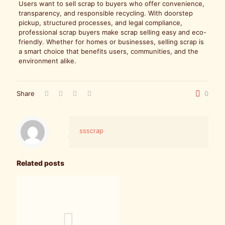
Users want to sell scrap to buyers who offer convenience,
transparency, and responsible recycling. With doorstep
pickup, structured processes, and legal compliance,
professional scrap buyers make scrap selling easy and eco-
friendly. Whether for homes or businesses, selling scrap is
a smart choice that benefits users, communities, and the
environment alike.
Share
0
ssscrap
Related posts