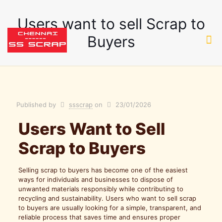
Users want to sell Scrap to
Buyers
Published by
ssscrap
on
23/01/2026
Users Want to Sell
Scrap to Buyers
Selling scrap to buyers has become one of the easiest
ways for individuals and businesses to dispose of
unwanted materials responsibly while contributing to
recycling and sustainability. Users who want to sell scrap
to buyers are usually looking for a simple, transparent, and
reliable process that saves time and ensures proper