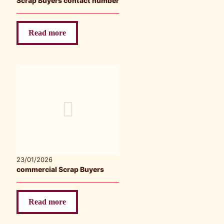
Scrap Buyers contact number
Read more
23/01/2026
commercial Scrap Buyers
Read more