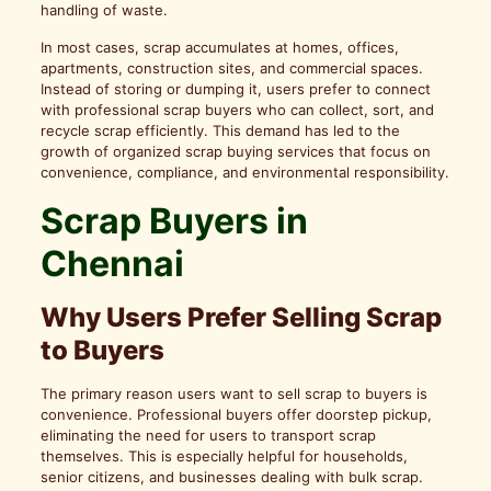
handling of waste.
In most cases, scrap accumulates at homes, offices,
apartments, construction sites, and commercial spaces.
Instead of storing or dumping it, users prefer to connect
with professional scrap buyers who can collect, sort, and
recycle scrap efficiently. This demand has led to the
growth of organized scrap buying services that focus on
convenience, compliance, and environmental responsibility.
Scrap Buyers in
Chennai
Why Users Prefer Selling Scrap
to Buyers
The primary reason users want to sell scrap to buyers is
convenience. Professional buyers offer doorstep pickup,
eliminating the need for users to transport scrap
themselves. This is especially helpful for households,
senior citizens, and businesses dealing with bulk scrap.