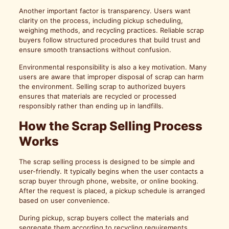
Another important factor is transparency. Users want
clarity on the process, including pickup scheduling,
weighing methods, and recycling practices. Reliable scrap
buyers follow structured procedures that build trust and
ensure smooth transactions without confusion.
Environmental responsibility is also a key motivation. Many
users are aware that improper disposal of scrap can harm
the environment. Selling scrap to authorized buyers
ensures that materials are recycled or processed
responsibly rather than ending up in landfills.
How the Scrap Selling Process
Works
The scrap selling process is designed to be simple and
user-friendly. It typically begins when the user contacts a
scrap buyer through phone, website, or online booking.
After the request is placed, a pickup schedule is arranged
based on user convenience.
During pickup, scrap buyers collect the materials and
segregate them according to recycling requirements.