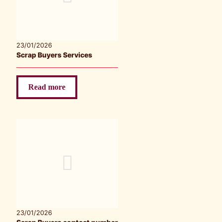
23/01/2026
Scrap Buyers Services
Read more
23/01/2026