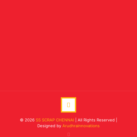
© 2026
SS SCRAP CHENNAI
| All Rights Reserved |
Designed by
Arudhrainnovations