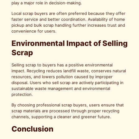
play a major role in decision-making.
Local scrap buyers are often preferred because they offer
faster service and better coordination. Availability of home
pickup and bulk scrap handling further increases trust and
convenience for users.
Environmental Impact of Selling
Scrap
Selling scrap to buyers has a positive environmental
impact. Recycling reduces landfill waste, conserves natural
resources, and lowers pollution caused by improper
disposal. Users who sell scrap are actively participating in
sustainable waste management and environmental
protection.
By choosing professional scrap buyers, users ensure that
scrap materials are processed through proper recycling
channels, supporting a cleaner and greener future.
Conclusion