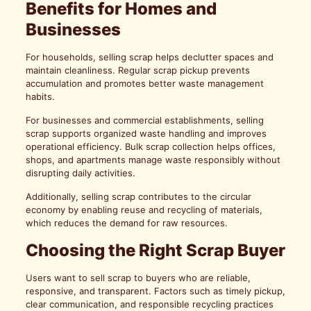
Benefits for Homes and
Businesses
For households, selling scrap helps declutter spaces and
maintain cleanliness. Regular scrap pickup prevents
accumulation and promotes better waste management
habits.
For businesses and commercial establishments, selling
scrap supports organized waste handling and improves
operational efficiency. Bulk scrap collection helps offices,
shops, and apartments manage waste responsibly without
disrupting daily activities.
Additionally, selling scrap contributes to the circular
economy by enabling reuse and recycling of materials,
which reduces the demand for raw resources.
Choosing the Right Scrap Buyer
Users want to sell scrap to buyers who are reliable,
responsive, and transparent. Factors such as timely pickup,
clear communication, and responsible recycling practices