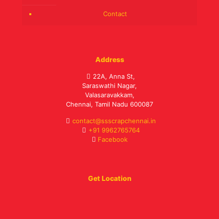
Contact
Address
22A, Anna St,
Saraswathi Nagar,
Valasaravakkam,
Chennai, Tamil Nadu 600087
contact@ssscrapchennai.in
+91 9962765764
Facebook
Get Location