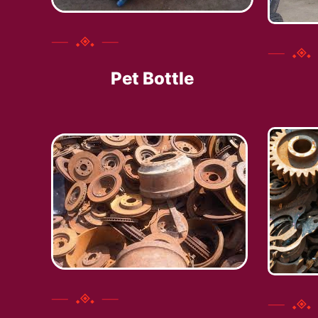
Pet Bottle