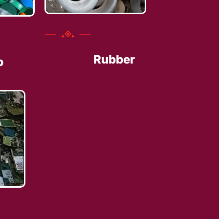
Rubber
p