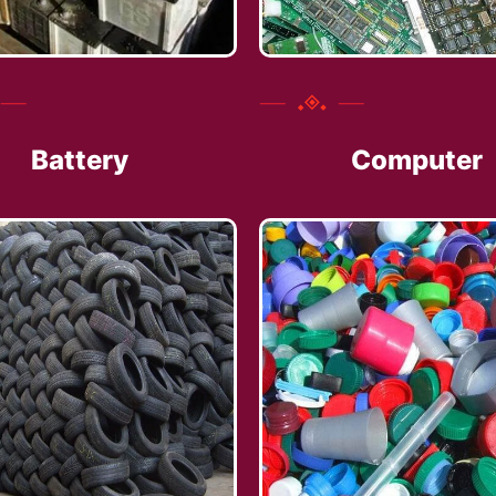
Battery
Computer