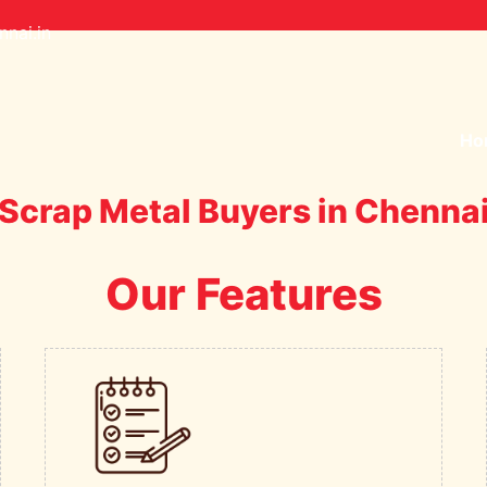
nai.in
Ho
Scrap Metal Buyers in Chenna
Our Features