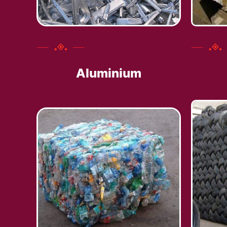
Aluminium