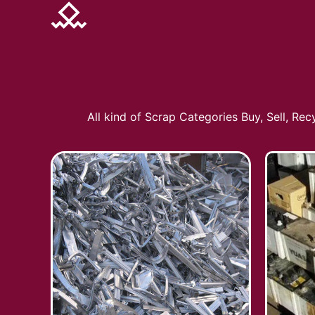
All kind of Scrap Categories Buy, Sell, Re