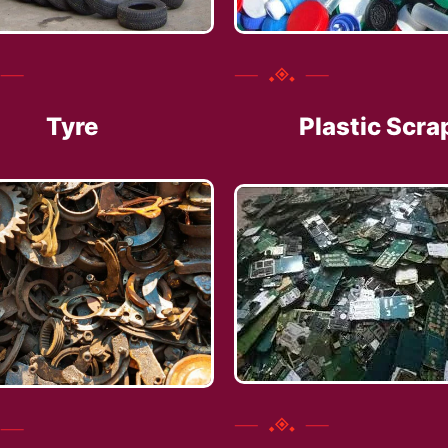
Tyre
Plastic Scra