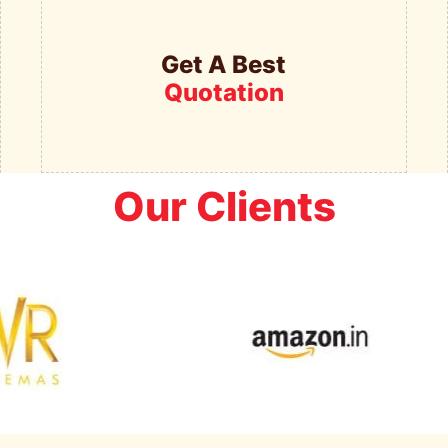
Get A Best
Quotation
Our Clients