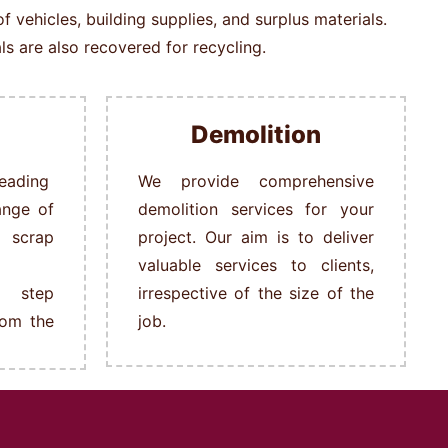
vehicles, building supplies, and surplus materials.
s are also recovered for recycling.
Demolition
ading
We provide comprehensive
ange of
demolition services for your
s scrap
project. Our aim is to deliver
valuable services to clients,
 step
irrespective of the size of the
rom the
job.