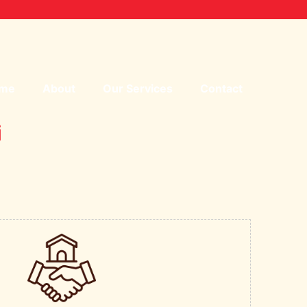
me
About
Our Services
Contact
i