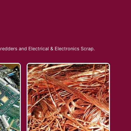
redders and Electrical & Electronics Scrap.