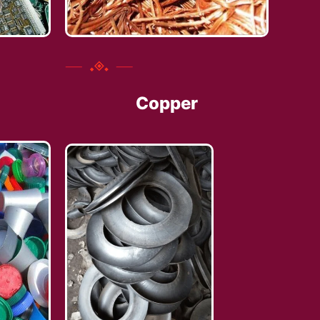
Copper