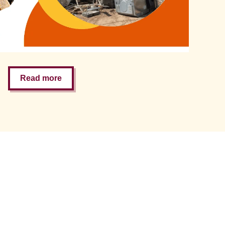
Read more