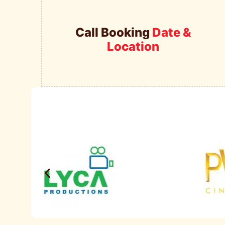
Call Booking
Date &
Location