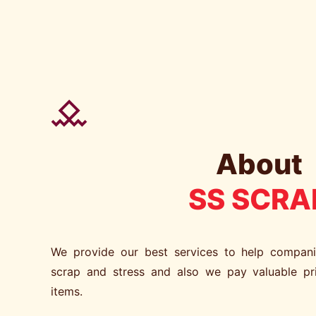
About
SS SCRA
We provide our best services to help compan
scrap and stress and also we pay valuable pr
items.