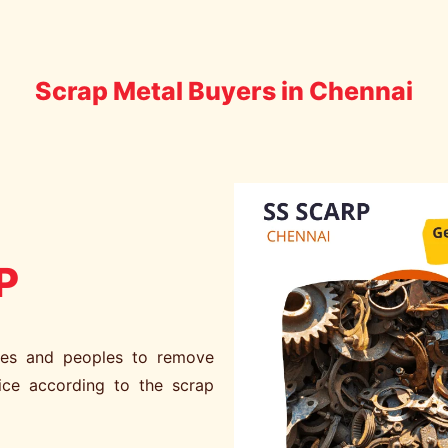
Scrap Metal Buyers in Chennai
P
ies and peoples to remove
ice according to the scrap