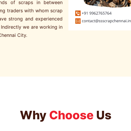
kinds of scraps in between
ng traders with whom scrap
have strong and experienced
. Indirectly we are working in
Chennai City.
Why
Choose
Us