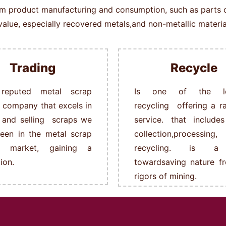
rom product manufacturing and consumption, such as parts of 
alue, especially recovered metals,and non-metallic material
Trading
Recycle
reputed metal scrap
Is one of the le
g company that excels in
recycling offering a r
 and selling scraps we
service. that include
een in the metal scrap
collection,processing,
ng market, gaining a
recycling. is a
ion.
towardsaving nature f
rigors of mining.