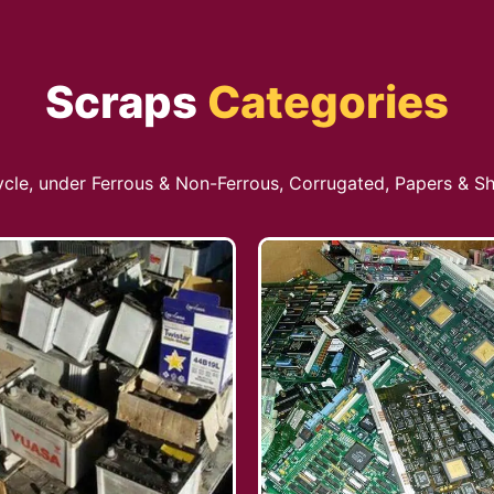
Scraps
Categories
cycle, under Ferrous & Non-Ferrous, Corrugated, Papers & Sh