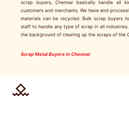
scrap buyers, Chennai basically handle all 
customers and merchants. We have end-processi
materials can be recycled. Bulk scrap buyers 
staff to handle any type of scrap in all industries
the background of clearing up the scraps of the 
Scrap Metal Buyers in Chennai