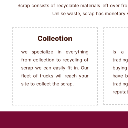
Scrap consists of recyclable materials left over f
Unlike waste, scrap has monetary v
Collection
we specialize in everything
Is a 
from collection to recycling of
tradin
scrap we can easily fit in.
Our
buying
fleet of trucks will reach your
have b
site to collect the scrap.
tradi
reputat