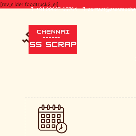
[rev_slider foodtruck2_el]
+91 99627 65764
contact@ssscrapchen