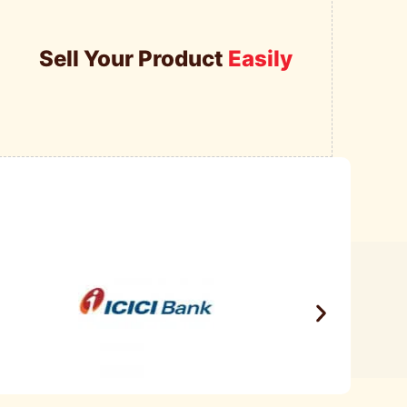
Sell Your Product
Easily