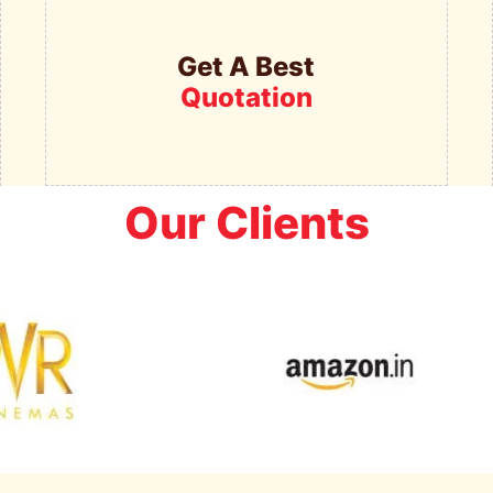
Get A Best
Quotation
Our Clients