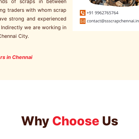
kinds of scraps in between
ng traders with whom scrap
have strong and experienced
. Indirectly we are working in
Chennai City.
rs in Chennai
Why
Choose
Us