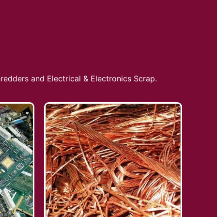
redders and Electrical & Electronics Scrap.