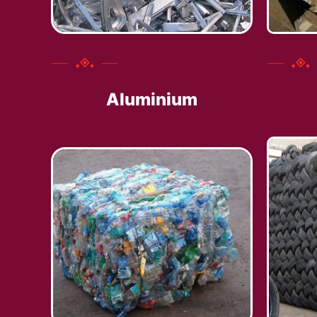
Aluminium