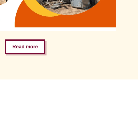
Read more