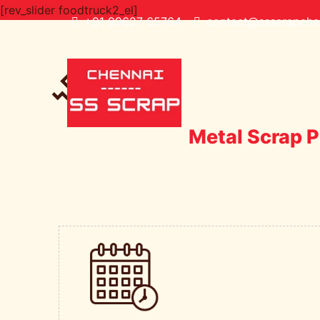
[rev_slider foodtruck2_el]
+91 99627 65764
contact@ssscrapchen
Metal Scrap P