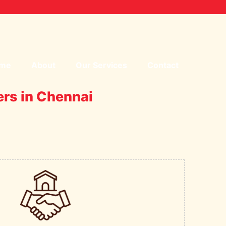
me
About
Our Services
Contact
ers in Chennai