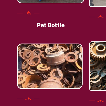
Pet Bottle