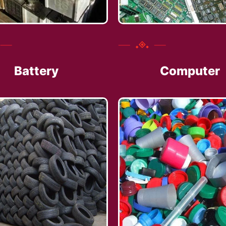
Battery
Computer