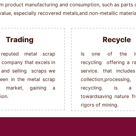
rom product manufacturing and consumption, such as parts of 
alue, especially recovered metals,and non-metallic material
Trading
Recycle
reputed metal scrap
Is one of the le
g company that excels in
recycling offering a r
 and selling scraps we
service. that include
een in the metal scrap
collection,processing,
ng market, gaining a
recycling. is a
ion.
towardsaving nature f
rigors of mining.