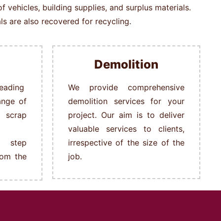
vehicles, building supplies, and surplus materials.
s are also recovered for recycling.
Demolition
ading
We provide comprehensive
ange of
demolition services for your
s scrap
project. Our aim is to deliver
valuable services to clients,
 step
irrespective of the size of the
rom the
job.