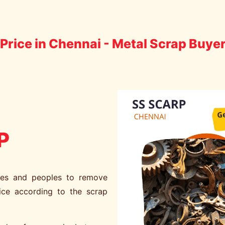
Price in Chennai - Metal Scrap Buye
P
ies and peoples to remove
ice according to the scrap