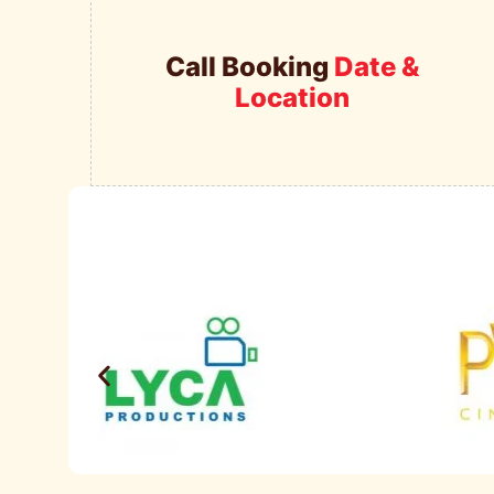
Call Booking
Date &
Location