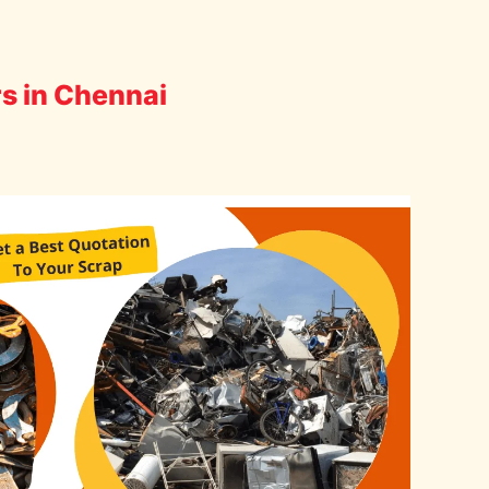
rs in Chennai