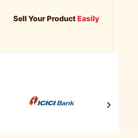
Sell Your Product
Easily