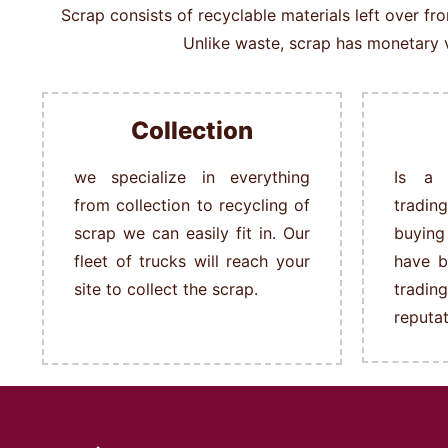
Scrap consists of recyclable materials left over f
Unlike waste, scrap has monetary v
Collection
we specialize in everything
Is a 
from collection to recycling of
tradin
scrap we can easily fit in.
Our
buying
fleet of trucks will reach your
have b
site to collect the scrap.
tradi
reputat