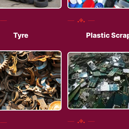
Tyre
Plastic Scra