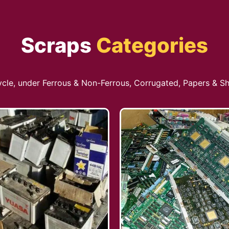
Scraps
Categories
cycle, under Ferrous & Non-Ferrous, Corrugated, Papers & Sh