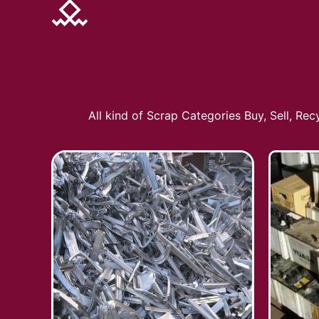
All kind of Scrap Categories Buy, Sell, Re