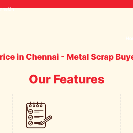
nai.in
Ho
rice in Chennai - Metal Scrap Buy
Our Features