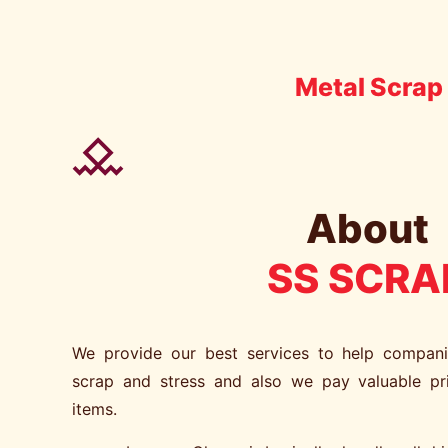
Metal Scrap 
About
SS SCRA
We provide our best services to help compan
scrap and stress and also we pay valuable pr
items.