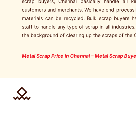
scrap buyers, Chennai basically handle all 
customers and merchants. We have end-processi
materials can be recycled. Bulk scrap buyers 
staff to handle any type of scrap in all industries
the background of clearing up the scraps of the 
Metal Scrap Price in Chennai – Metal Scrap Buye