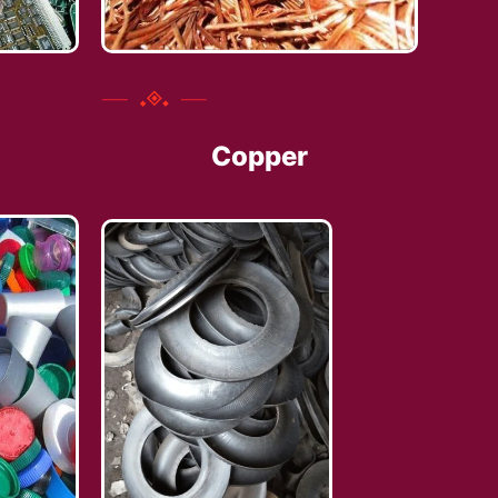
Copper