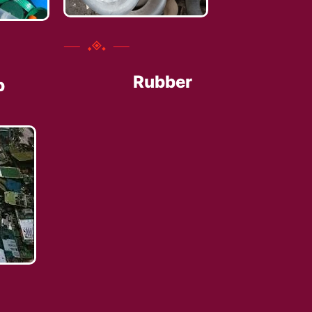
Rubber
p